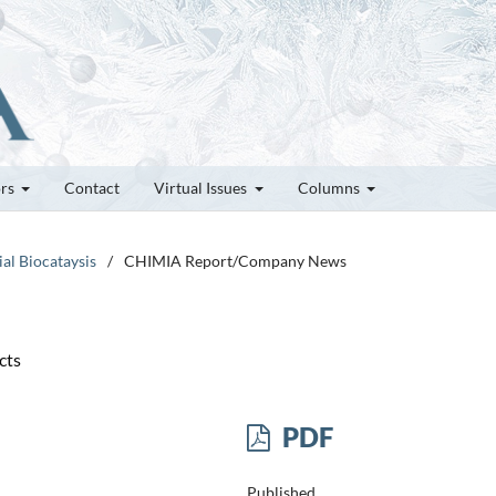
ors
Contact
Virtual Issues
Columns
ial Biocataysis
/
CHIMIA Report/Company News
cts
PDF
Published