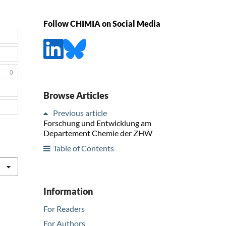
Follow CHIMIA on Social Media
0
Browse Articles
Previous article
Forschung und Entwicklung am
Departement Chemie der ZHW
Table of Contents
Information
For Readers
For Authors