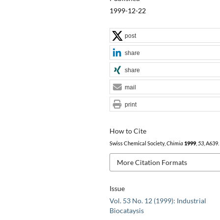
1999-12-22
post
share
share
mail
print
How to Cite
Swiss Chemical Society,
Chimia
1999
,
53
, A639.
More Citation Formats
Issue
Vol. 53 No. 12 (1999): Industrial
Biocataysis