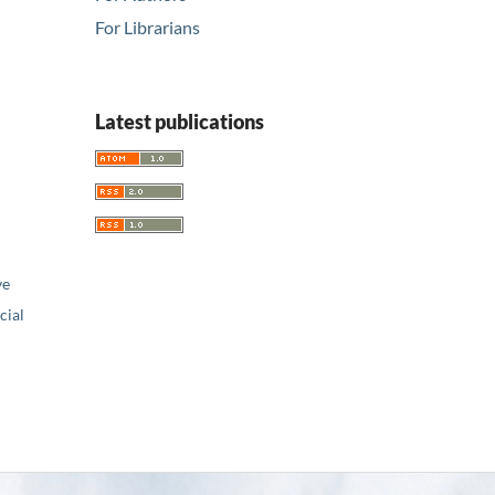
For Librarians
Latest publications
ve
ial