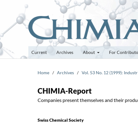
Current
Archives
About
For Contribut
Home
/
Archives
/
Vol. 53 No. 12 (1999): Industr
CHIMIA-Report
Companies present themselves and their produ
Swiss Chemical Society