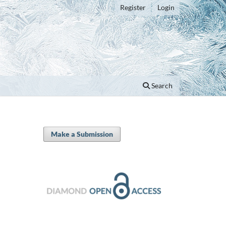
Register
Login
Search
Make a Submission