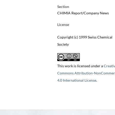
Section
CHIMIA Report/Company News
License
Copyright (c) 1999 Swiss Chemical
Society
This work is licensed under a
Creati
Commons Attribution-NonCommerc
4.0 International License
.