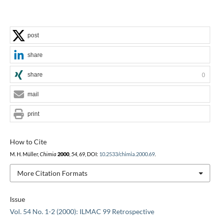
post
share
share
0
mail
print
How to Cite
M. H. Müller,
Chimia
2000
,
54
, 69, DOI:
10.2533/chimia.2000.69
.
More Citation Formats
Issue
Vol. 54 No. 1-2 (2000): ILMAC 99 Retrospective