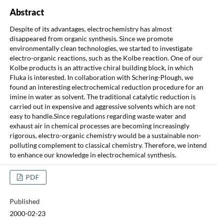
Abstract
Despite of its advantages, electrochemistry has almost
disappeared from organic synthesis. Since we promote
environmentally clean technologies, we started to investigate
electro-organic reactions, such as the Kolbe reaction. One of our
Kolbe products is an attractive chiral building block, in which
Fluka is interested. In collaboration with Schering-Plough, we
found an interesting electrochemical reduction procedure for an
imine in water as solvent. The traditional catalytic reduction is
carried out in expensive and aggressive solvents which are not
easy to handle.Since regulations regarding waste water and
exhaust air in chemical processes are becoming increasingly
rigorous, electro-organic chemistry would be a sustainable non-
polluting complement to classical chemistry. Therefore, we intend
to enhance our knowledge in electrochemical synthesis.
PDF
Published
2000-02-23