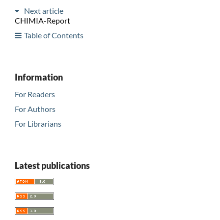
Next article
CHIMIA-Report
Table of Contents
Information
For Readers
For Authors
For Librarians
Latest publications