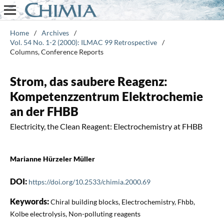
Home
/
Archives
/
Vol. 54 No. 1-2 (2000): ILMAC 99 Retrospective
/
Columns, Conference Reports
Strom, das saubere Reagenz:
Kompetenzzentrum Elektrochemie
an der FHBB
Electricity, the Clean Reagent: Electrochemistry at FHBB
Marianne Hürzeler Müller
DOI:
https://doi.org/10.2533/chimia.2000.69
Keywords:
Chiral building blocks, Electrochemistry, Fhbb,
Kolbe electrolysis, Non-polluting reagents