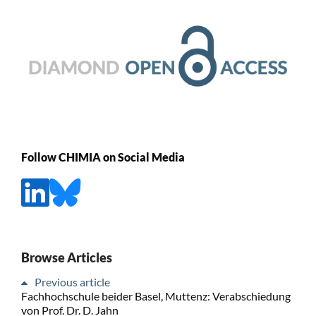
Follow CHIMIA on Social Media
Browse Articles
Previous article
Fachhochschule beider Basel, Muttenz: Verabschiedung
von Prof. Dr. D. Jahn