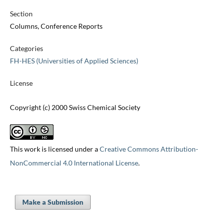
Section
Columns, Conference Reports
Categories
FH-HES (Universities of Applied Sciences)
License
Copyright (c) 2000 Swiss Chemical Society
This work is licensed under a
Creative Commons Attribution-
NonCommercial 4.0 International License
.
Make a Submission