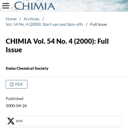
Home
/
Archives
/
Vol. 54 No. 4 (2000): Start-ups and Spin-offs
/
Full Issue
CHIMIA Vol. 54 No. 4 (2000): Full
Issue
Swiss Chemical Society
PDF
Published
2000-04-26
post