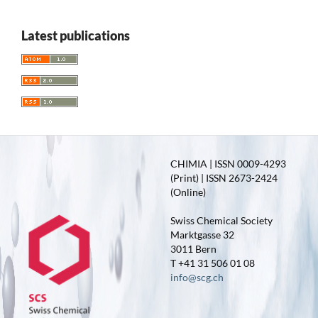
Latest publications
CHIMIA | ISSN 0009-4293
(Print) | ISSN 2673-2424
(Online)
Swiss Chemical Society
Marktgasse 32
3011 Bern
T +41 31 506 01 08
info@scg.ch