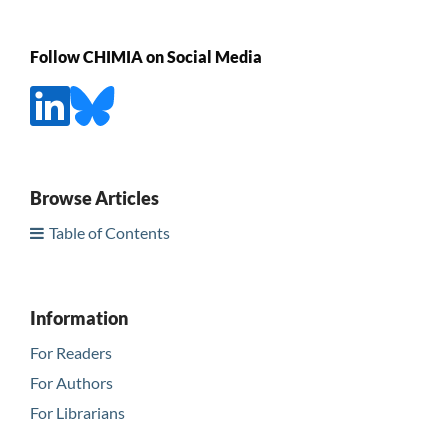
Follow CHIMIA on Social Media
Browse Articles
Table of Contents
Information
For Readers
For Authors
For Librarians