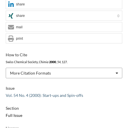
share
share
0
mail
print
How to Cite
Swiss Chemical Society,
Chimia
2000
,
54
, 127.
More Citation Formats
Issue
Vol. 54 No. 4 (2000): Start-ups and Spin-offs
Section
Full Issue