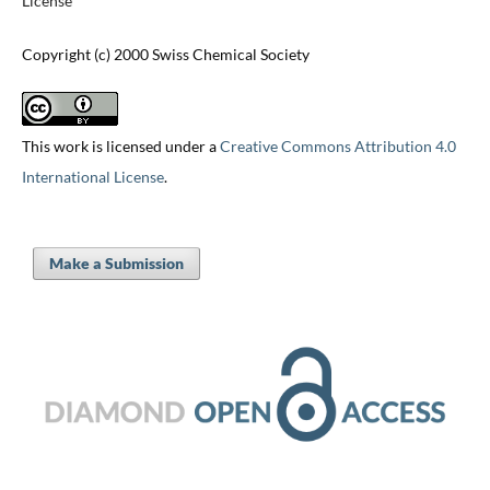
License
Copyright (c) 2000 Swiss Chemical Society
This work is licensed under a
Creative Commons Attribution 4.0
International License
.
Make a Submission