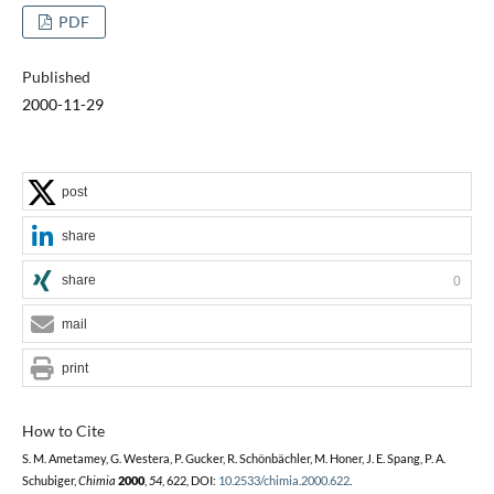
PDF
Published
2000-11-29
post
share
share
0
mail
print
How to Cite
S. M. Ametamey, G. Westera, P. Gucker, R. Schönbächler, M. Honer, J. E. Spang, P. A.
Schubiger,
Chimia
2000
,
54
, 622, DOI:
10.2533/chimia.2000.622
.