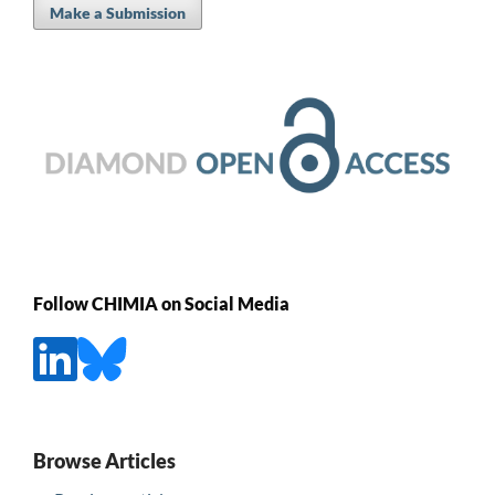
Make a Submission
Follow CHIMIA on Social Media
Browse Articles