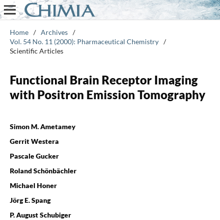
Home
/
Archives
/
Vol. 54 No. 11 (2000): Pharmaceutical Chemistry
/
Scientific Articles
Functional Brain Receptor Imaging
with Positron Emission Tomography
Simon M. Ametamey
Gerrit Westera
Pascale Gucker
Roland Schönbächler
Michael Honer
Jörg E. Spang
P. August Schubiger