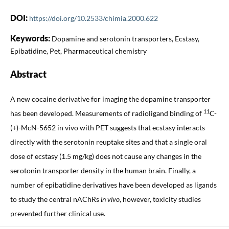
DOI:
https://doi.org/10.2533/chimia.2000.622
Keywords:
Dopamine and serotonin transporters, Ecstasy,
Epibatidine, Pet, Pharmaceutical chemistry
Abstract
A new cocaine derivative for imaging the dopamine transporter
11
has been developed. Measurements of radioligand binding of
C-
(+)-McN-5652 in vivo with PET suggests that ecstasy interacts
directly with the serotonin reuptake sites and that a single oral
dose of ecstasy (1.5 mg/kg) does not cause any changes in the
serotonin transporter density in the human brain. Finally, a
number of epibatidine derivatives have been developed as ligands
to study the central nAChRs
in vivo
, however, toxicity studies
prevented further clinical use.