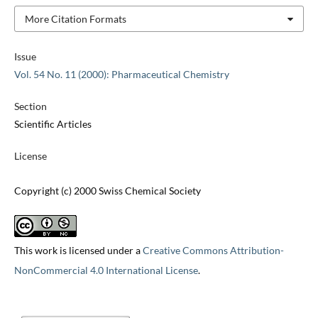
More Citation Formats
Issue
Vol. 54 No. 11 (2000): Pharmaceutical Chemistry
Section
Scientific Articles
License
Copyright (c) 2000 Swiss Chemical Society
This work is licensed under a
Creative Commons Attribution-
NonCommercial 4.0 International License
.