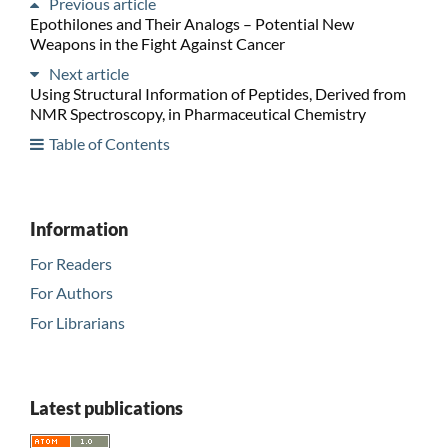
Previous article
Epothilones and Their Analogs – Potential New
Weapons in the Fight Against Cancer
Next article
Using Structural Information of Peptides, Derived from
NMR Spectroscopy, in Pharmaceutical Chemistry
Table of Contents
Information
For Readers
For Authors
For Librarians
Latest publications