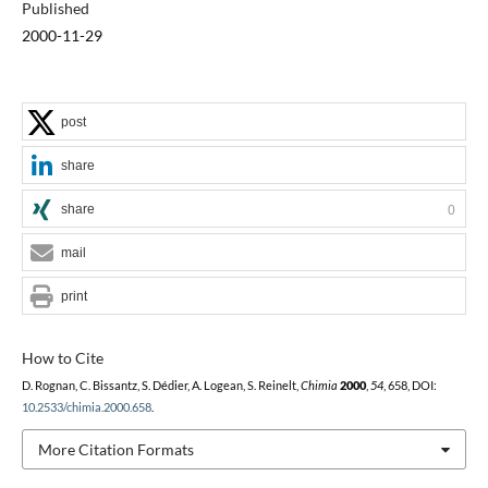
Published
2000-11-29
post
share
share
0
mail
print
How to Cite
D. Rognan, C. Bissantz, S. Dédier, A. Logean, S. Reinelt,
Chimia
2000
,
54
, 658, DOI:
10.2533/chimia.2000.658
.
More Citation Formats