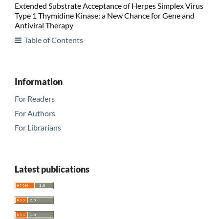
Extended Substrate Acceptance of Herpes Simplex Virus
Type 1 Thymidine Kinase: a New Chance for Gene and
Antiviral Therapy
Table of Contents
Information
For Readers
For Authors
For Librarians
Latest publications