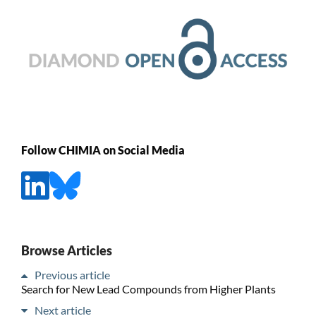
Follow CHIMIA on Social Media
Browse Articles
Previous article
Search for New Lead Compounds from Higher Plants
Next article