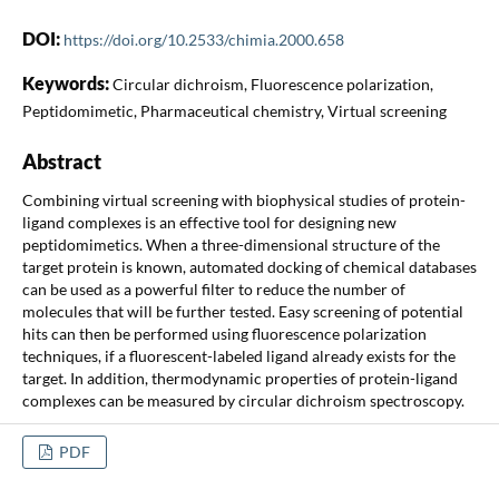
DOI:
https://doi.org/10.2533/chimia.2000.658
Keywords:
Circular dichroism, Fluorescence polarization,
Peptidomimetic, Pharmaceutical chemistry, Virtual screening
Abstract
Combining virtual screening with biophysical studies of protein-
ligand complexes is an effective tool for designing new
peptidomimetics. When a three-dimensional structure of the
target protein is known, automated docking of chemical databases
can be used as a powerful filter to reduce the number of
molecules that will be further tested. Easy screening of potential
hits can then be performed using fluorescence polarization
techniques, if a fluorescent-labeled ligand already exists for the
target. In addition, thermodynamic properties of protein-ligand
complexes can be measured by circular dichroism spectroscopy.
PDF