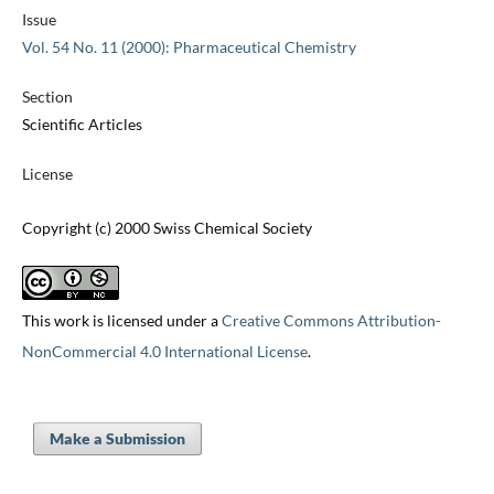
Issue
Vol. 54 No. 11 (2000): Pharmaceutical Chemistry
Section
Scientific Articles
License
Copyright (c) 2000 Swiss Chemical Society
This work is licensed under a
Creative Commons Attribution-
NonCommercial 4.0 International License
.
Make a Submission