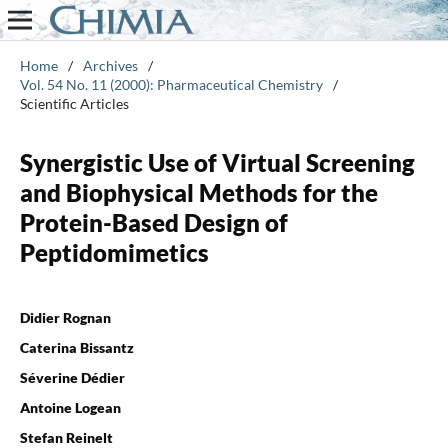
Home
/
Archives
/
Vol. 54 No. 11 (2000): Pharmaceutical Chemistry
/
Scientific Articles
Synergistic Use of Virtual Screening
and Biophysical Methods for the
Protein-Based Design of
Peptidomimetics
Didier Rognan
Caterina Bissantz
Séverine Dédier
Antoine Logean
Stefan Reinelt