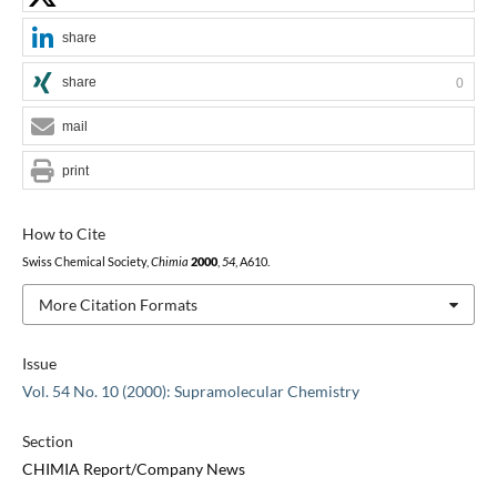
share
share
0
mail
print
How to Cite
Swiss Chemical Society,
Chimia
2000
,
54
, A610.
More Citation Formats
Issue
Vol. 54 No. 10 (2000): Supramolecular Chemistry
Section
CHIMIA Report/Company News