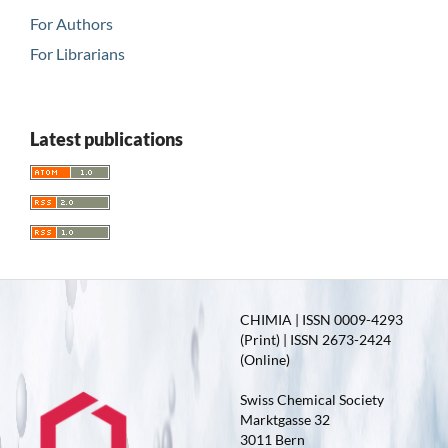
For Authors
For Librarians
Latest publications
CHIMIA | ISSN 0009-4293
(Print) | ISSN 2673-2424
(Online)
Swiss Chemical Society
Marktgasse 32
3011 Bern