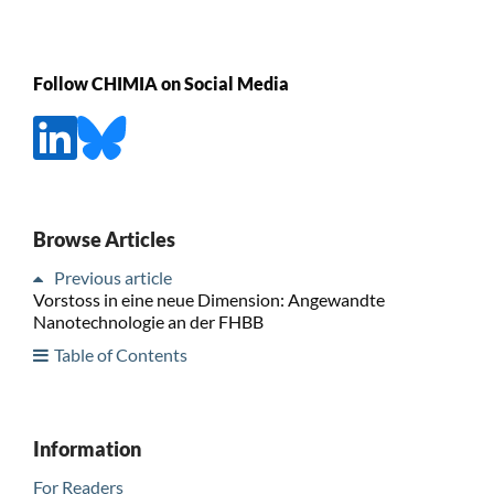
Follow CHIMIA on Social Media
Browse Articles
Previous article
Vorstoss in eine neue Dimension: Angewandte
Nanotechnologie an der FHBB
Table of Contents
Information
For Readers