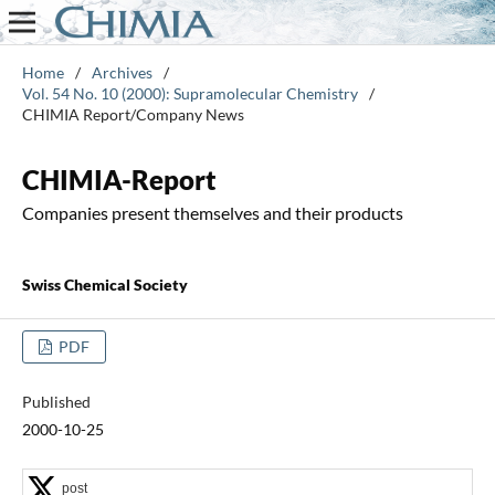
Home
/
Archives
/
Vol. 54 No. 10 (2000): Supramolecular Chemistry
/
CHIMIA Report/Company News
CHIMIA-Report
Companies present themselves and their products
Swiss Chemical Society
PDF
Published
2000-10-25
post