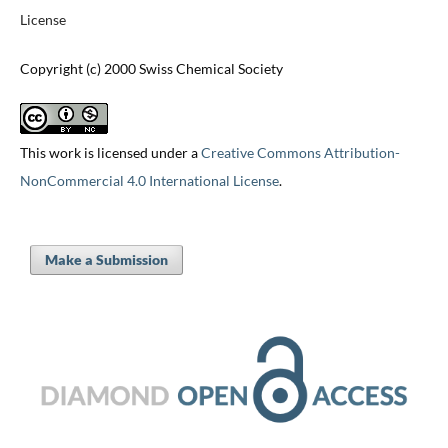
License
Copyright (c) 2000 Swiss Chemical Society
This work is licensed under a
Creative Commons Attribution-
NonCommercial 4.0 International License
.
Make a Submission