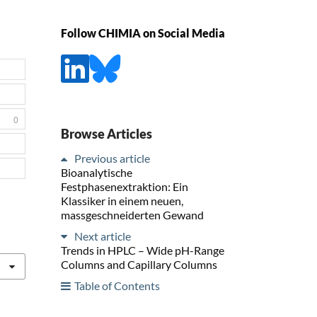
Follow CHIMIA on Social Media
0
Browse Articles
Previous article
Bioanalytische
Festphasenextraktion: Ein
Klassiker in einem neuen,
massgeschneiderten Gewand
Next article
Trends in HPLC – Wide pH-Range
Columns and Capillary Columns
Table of Contents