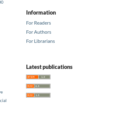
00
Information
For Readers
For Authors
For Librarians
Latest publications
ve
ial