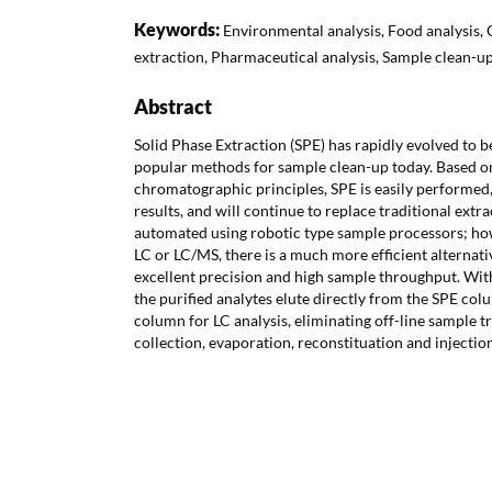
Keywords:
Environmental analysis, Food analysis, 
extraction, Pharmaceutical analysis, Sample clean-u
Abstract
Solid Phase Extraction (SPE) has rapidly evolved to 
popular methods for sample clean-up today. Based 
chromatographic principles, SPE is easily performed,
results, and will continue to replace traditional extr
automated using robotic type sample processors; ho
LC or LC/MS, there is a much more efficient alternati
excellent precision and high sample throughput. W
the purified analytes elute directly from the SPE col
column for LC analysis, eliminating off-line sample t
collection, evaporation, reconstituation and injection