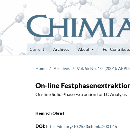
Current
Archives
About
For Contribut
Home
/
Archives
/
Vol. 55 No. 1-2 (2001): APPL
On-line Festphasenextraktion
On-line Solid Phase Extraction for LC Analysis
Heinrich Obrist
DOI:
https://doi.org/10.2533/chimia.2001.46