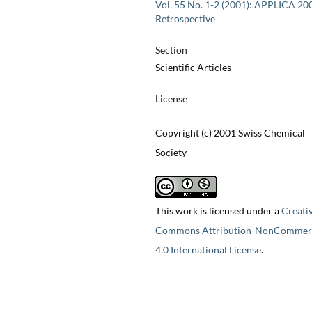
Vol. 55 No. 1-2 (2001): APPLICA 20
Retrospective
Section
Scientific Articles
License
Copyright (c) 2001 Swiss Chemical
Society
This work is licensed under a
Creati
Commons Attribution-NonCommerc
4.0 International License
.