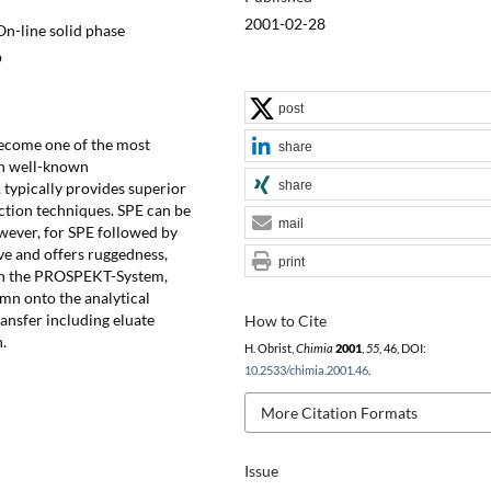
2001-02-28
On-line solid phase
p
post
become one of the most
share
on well-known
share
 typically provides superior
action techniques. SPE can be
mail
wever, for SPE followed by
ve and offers ruggedness,
print
ith the PROSPEKT-System,
umn onto the analytical
ransfer including eluate
How to Cite
.
H. Obrist,
Chimia
2001
,
55
, 46, DOI:
10.2533/chimia.2001.46
.
More Citation Formats
Issue