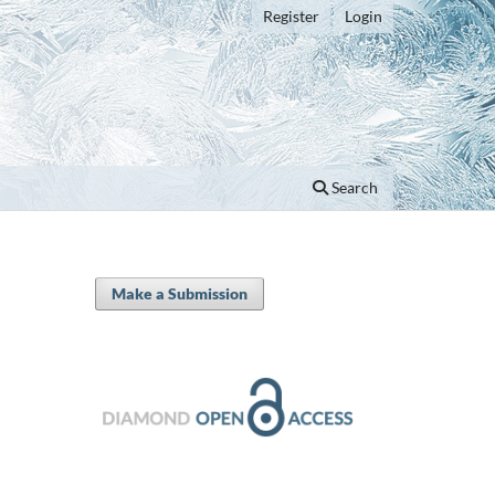
Register
Login
Search
Make a Submission