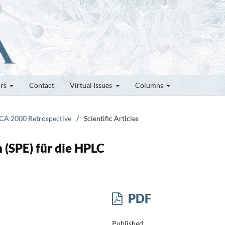
ors
Contact
Virtual Issues
Columns
ICA 2000 Retrospective
/
Scientific Articles
 (SPE) für die HPLC
PDF
Published