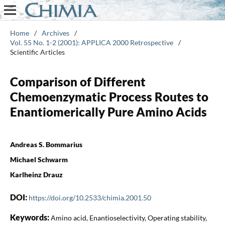
Home
/
Archives
/
Vol. 55 No. 1-2 (2001): APPLICA 2000 Retrospective
/
Scientific Articles
Comparison of Different
Chemoenzymatic Process Routes to
Enantiomerically Pure Amino Acids
Andreas S. Bommarius
Michael Schwarm
Karlheinz Drauz
DOI:
https://doi.org/10.2533/chimia.2001.50
Keywords:
Amino acid, Enantioselectivity, Operating stability,