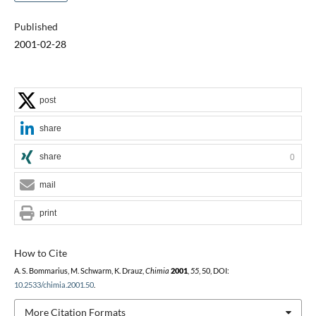
Published
2001-02-28
post
share
share
0
mail
print
How to Cite
A. S. Bommarius, M. Schwarm, K. Drauz,
Chimia
2001
,
55
, 50, DOI:
10.2533/chimia.2001.50
.
More Citation Formats