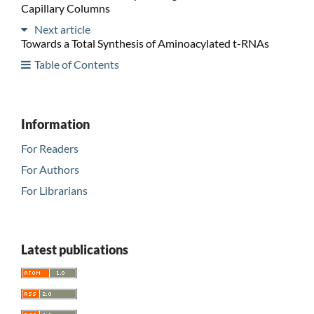
Capillary Columns
Next article
Towards a Total Synthesis of Aminoacylated t-RNAs
Table of Contents
Information
For Readers
For Authors
For Librarians
Latest publications