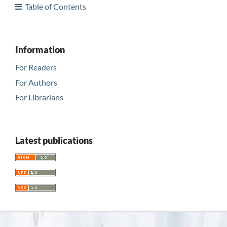
Table of Contents
Information
For Readers
For Authors
For Librarians
Latest publications