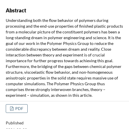
Abstract
Understanding both the flow behavior of polymers during
processing and the end-use properties of finished plastic products
from a molecular picture of the constituent polymers has been a
long-standing dream in polymer engineering and science. It is the
goal of our work in the Polymer Physics Group to reduce the
considerable discrepancy between dream and reality. Close
interaction between theory and experiment is of crucial
importance for further progress towards achieving this goal.
Furthermore, the bridging of the gaps between chemical polymer
structure, viscoelastic flow behavior, and non-homogeneous
anisotropic properties in the solid state requires massive use of
computer simulations. The Polymer Physics Group thus
comprises three strongly interwoven branches, theory –
experiment – simulation, as shown in this article.
PDF
Published