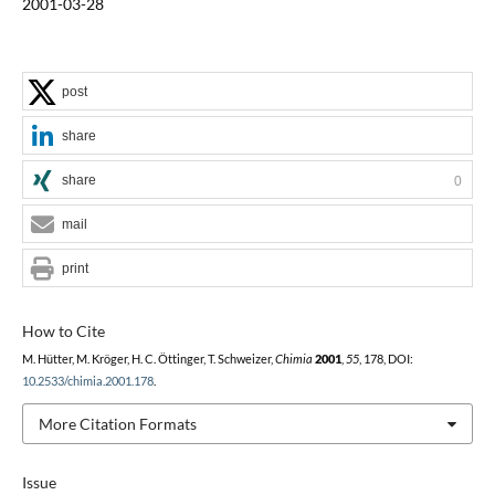
2001-03-28
post
share
share
0
mail
print
How to Cite
M. Hütter, M. Kröger, H. C. Öttinger, T. Schweizer,
Chimia
2001
,
55
, 178, DOI:
10.2533/chimia.2001.178
.
More Citation Formats
Issue