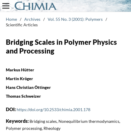
Home
/
Archives
/
Vol. 55 No. 3 (2001): Polymers
/
Scientific Articles
Bridging Scales in Polymer Physics
and Processing
Markus Hütter
Martin Kröger
Hans Christian Öttinger
Thomas Schweizer
DOI:
https://doi.org/10.2533/chimia.2001.178
Keywords:
Bridging scales, Nonequilibrium thermodynamics,
Polymer processing, Rheology