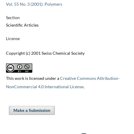
Vol. 55 No. 3 (2001): Polymers
Section
Scientific Articles
License
Copyright (c) 2001 Swiss Chemical Society
This work is licensed under a
Creative Commons Attribution-
NonCommercial 4.0 International License
.
Make a Submission