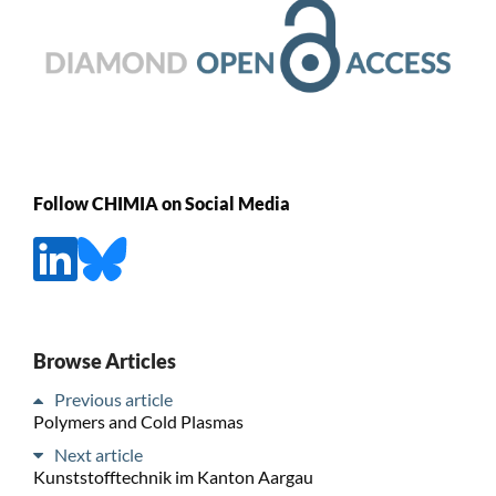
Follow CHIMIA on Social Media
Browse Articles
Previous article
Polymers and Cold Plasmas
Next article
Kunststofftechnik im Kanton Aargau