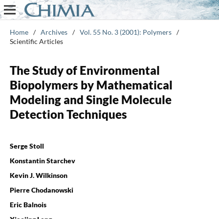
Home
/
Archives
/
Vol. 55 No. 3 (2001): Polymers
/
Scientific Articles
The Study of Environmental
Biopolymers by Mathematical
Modeling and Single Molecule
Detection Techniques
Serge Stoll
Konstantin Starchev
Kevin J. Wilkinson
Pierre Chodanowski
Eric Balnois