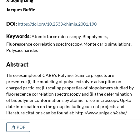
Xiaojing Leng
Jacques Buffle
DOI:
https://doi.org/10.2533/chimia.2001.190
Keywords:
Atomic force microscopy, Biopolymers,
Fluorescence correlation spectroscopy, Monte carlo simulations,
Polysaccharides
Abstract
Three examples of CABE's Polymer Science projects are
presented: (i) the modeling of polyelectrolyte adsorption on
charged particles; (ii) scaling properties of biopolymers studied by
fluorescence correlation spectroscopy and (iii) the determination
of biopolymer conformations by atomic force microscopy. Up-to
date information on the group including current projects and
literature citations can be found at: http://www.unige.ch/cabe/
PDF