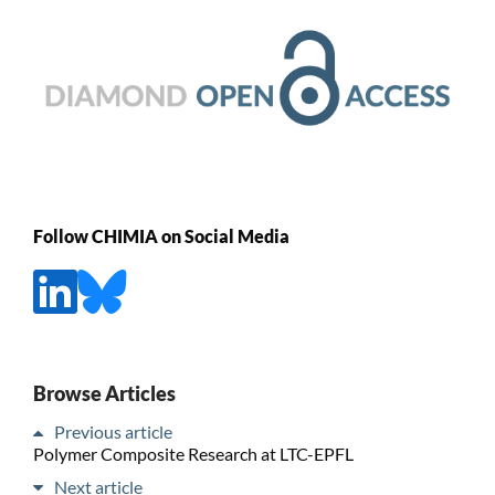
Follow CHIMIA on Social Media
Browse Articles
Previous article
Polymer Composite Research at LTC-EPFL
Next article