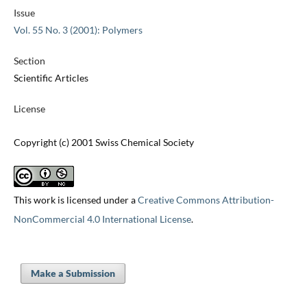
Issue
Vol. 55 No. 3 (2001): Polymers
Section
Scientific Articles
License
Copyright (c) 2001 Swiss Chemical Society
This work is licensed under a
Creative Commons Attribution-
NonCommercial 4.0 International License
.
Make a Submission