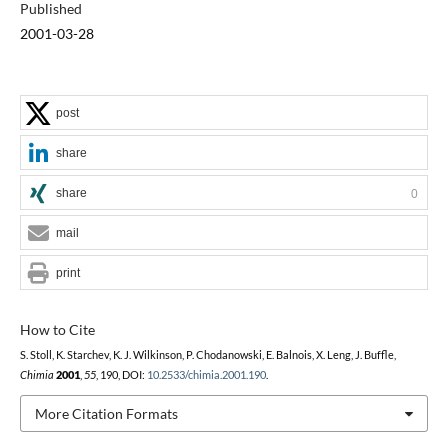
Published
2001-03-28
post
share
share
0
mail
print
How to Cite
S. Stoll, K. Starchev, K. J. Wilkinson, P. Chodanowski, E. Balnois, X. Leng, J. Buffle,
Chimia
2001
,
55
, 190, DOI:
10.2533/chimia.2001.190
.
More Citation Formats