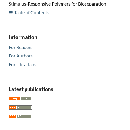
Stimulus-Responsive Polymers for Bioseparation
Table of Contents
Information
For Readers
For Authors
For Librarians
Latest publications