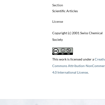
Section
Scientific Articles
License
Copyright (c) 2001 Swiss Chemical
Society
This work is licensed under a
Creati
Commons Attribution-NonCommerc
4.0 International License
.