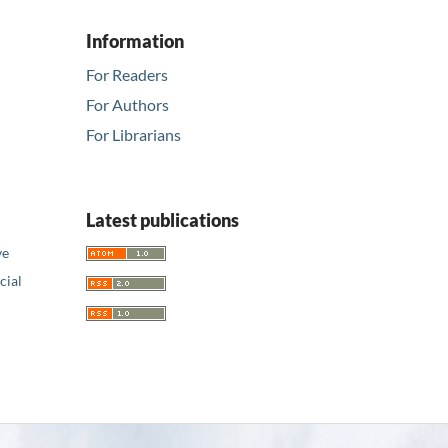
Information
For Readers
For Authors
For Librarians
Latest publications
ve
ial