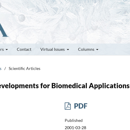
ors
Contact
Virtual Issues
Columns
s
/
Scientific Articles
evelopments for Biomedical Applications
PDF
Published
2001-03-28