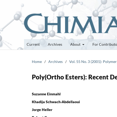
Current
Archives
About
For Contribut
Home
/
Archives
/
Vol. 55 No. 3 (2001): Polymer
Poly(Ortho Esters): Recent D
Suzanne Einmahl
Khadija Schwach-Abdellaoui
Jorge Heller