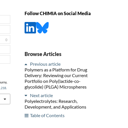
Follow CHIMIA on Social Media
0
Browse Articles
Previous article
Polymers as a Platform for Drug
Delivery: Reviewing our Current
Portfolio on Poly(lactide-co-
Gurny,
glycolide) (PLGA) Microspheres
1.218
.
Next article
Polyelectrolytes: Research,
Development, and Applications
Table of Contents