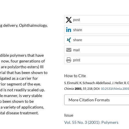
post
g delivery, Ophthalmology,
share
share
mail
dible polymers that have
print
 now, four generations of
re poly(ortho esters) III
erial that has been shown to
How to Cite
gated as a carrier for
S. Einmahl, K. Schwach-Abdellaoui, J. Heller, R. 
rior segment of the eye.
Chimia
2001
,
55
, 218, DOI:
10.2533/chimia.200
d is not readily scaled up.
e manner, is very stable
More Citation Formats
so been shown to be
a variety of applications,
ntal disease treatment.
Issue
Vol. 55 No. 3 (2001): Polymers