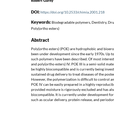
Robert Gurny
DOI:
https://doi.org/10.2533/chimia.2001.218
Keywords:
Biodegradable polymers, Dentistry, Dru
Poly(ortho esters)
Abstract
Poly(ortho esters) (POE) are hydrophobic and bioero
been under development since the early 1970s. Up to
such polymers have been described. Of most interest a
and poly(ortho esters) IV. POE III is a semi-solid mat
be highly biocompatible and is currently being investi
sustained drug delivery to treat diseases of the poste
However, the polymerization is difficult to control an
POE IV can be easily prepared in a highly reproducibl
provided moisture is rigorously excluded and has al
biocompatible. It is currently under development for 
such as ocular delivery, protein release, and periodo