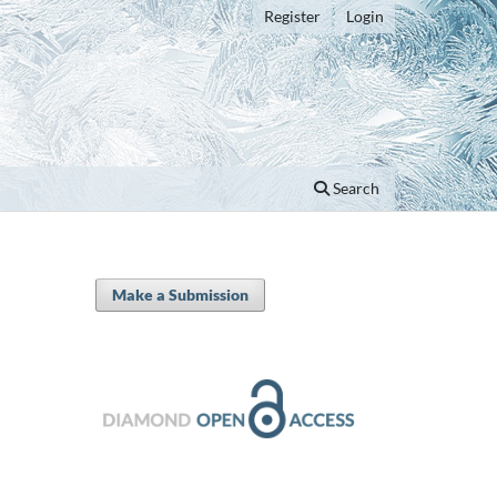
Register
Login
Search
Make a Submission