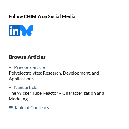
Follow CHIMIA on Social Media
Browse Articles
Previous article
Polyelectrolytes: Research, Development, and
Applications
Next article
The Wicker Tube Reactor – Characterization and
Modeling
Table of Contents