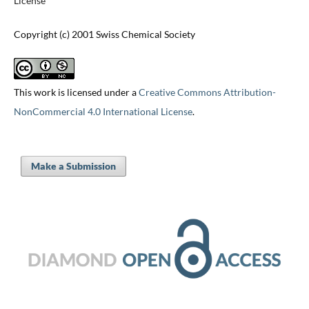
License
Copyright (c) 2001 Swiss Chemical Society
This work is licensed under a
Creative Commons Attribution-
NonCommercial 4.0 International License
.
Make a Submission