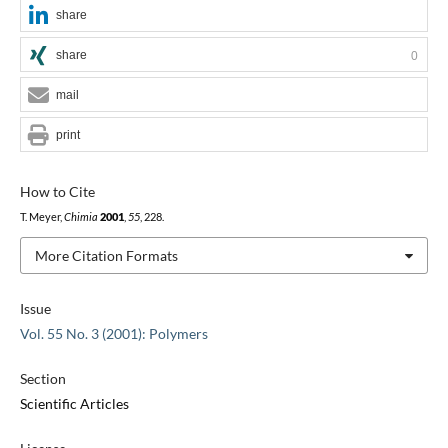
share
share
0
mail
print
How to Cite
T. Meyer,
Chimia
2001
,
55
, 228.
More Citation Formats
Issue
Vol. 55 No. 3 (2001): Polymers
Section
Scientific Articles