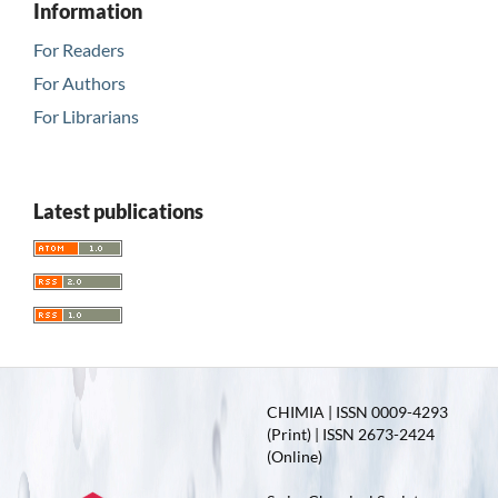
Information
For Readers
For Authors
For Librarians
Latest publications
CHIMIA | ISSN 0009-4293
(Print) | ISSN 2673-2424
(Online)