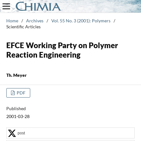
Home
/
Archives
/
Vol. 55 No. 3 (2001): Polymers
/
Scientific Articles
EFCE Working Party on Polymer
Reaction Engineering
Th. Meyer
PDF
Published
2001-03-28
post