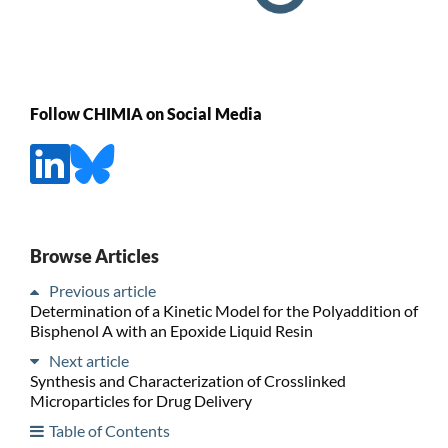
Follow CHIMIA on Social Media
Browse Articles
Previous article
Determination of a Kinetic Model for the Polyaddition of
Bisphenol A with an Epoxide Liquid Resin
Next article
Synthesis and Characterization of Crosslinked
Microparticles for Drug Delivery
Table of Contents