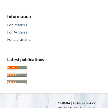
Information
For Readers
For Authors
For Librarians
Latest publications
CHIMIA | ISSN 0009-4293
(Print) | ISSN 2673-2424