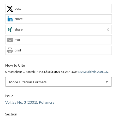
post
share
share
0
mail
print
How to Cite
S. Massebeuf, C. Fonteix, F. Pla,
Chimia
2001
,
55
, 237, DOI:
10.2533/chimia.2001.237
.
More Citation Formats
Issue
Vol. 55 No. 3 (2001): Polymers
Section