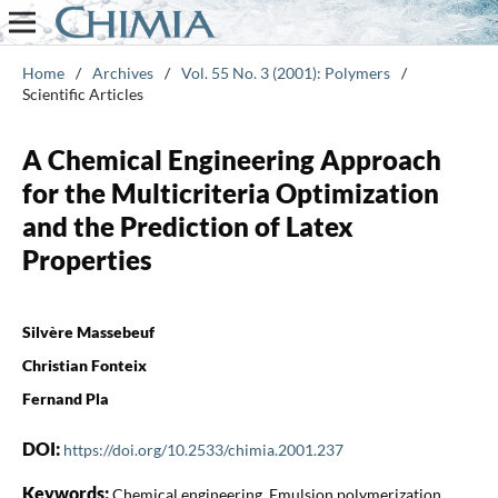
Home
/
Archives
/
Vol. 55 No. 3 (2001): Polymers
/
Scientific Articles
A Chemical Engineering Approach
for the Multicriteria Optimization
and the Prediction of Latex
Properties
Silvère Massebeuf
Christian Fonteix
Fernand Pla
DOI:
https://doi.org/10.2533/chimia.2001.237
Keywords:
Chemical engineering, Emulsion polymerization,