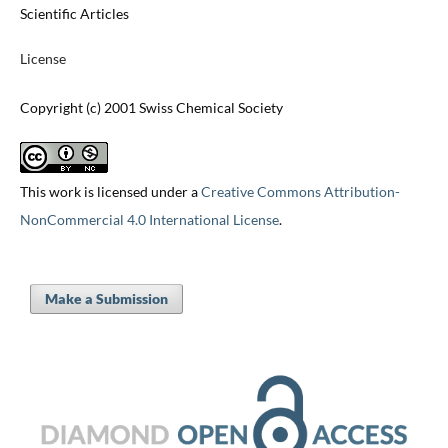
Scientific Articles
License
Copyright (c) 2001 Swiss Chemical Society
This work is licensed under a
Creative Commons Attribution-
NonCommercial 4.0 International License
.
Make a Submission