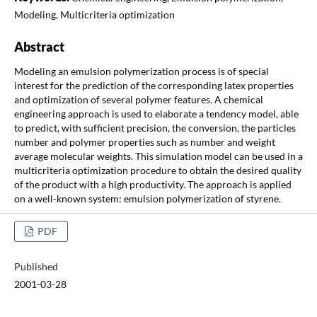
Modeling, Multicriteria optimization
Abstract
Modeling an emulsion polymerization process is of special
interest for the prediction of the corresponding latex properties
and optimization of several polymer features. A chemical
engineering approach is used to elaborate a tendency model, able
to predict, with sufficient precision, the conversion, the particles
number and polymer properties such as number and weight
average molecular weights. This simulation model can be used in a
multicriteria optimization procedure to obtain the desired quality
of the product with a high productivity. The approach is applied
on a well-known system: emulsion polymerization of styrene.
PDF
Published
2001-03-28