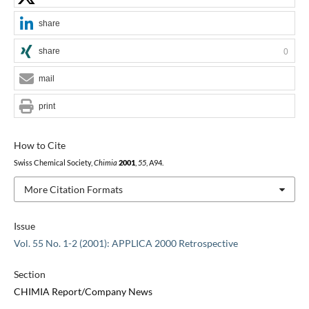
share
share
0
mail
print
How to Cite
Swiss Chemical Society,
Chimia
2001
,
55
, A94.
More Citation Formats
Issue
Vol. 55 No. 1-2 (2001): APPLICA 2000 Retrospective
Section
CHIMIA Report/Company News