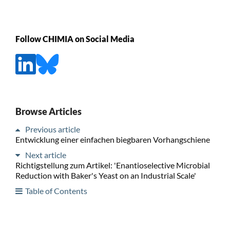
Follow CHIMIA on Social Media
Browse Articles
Previous article
Entwicklung einer einfachen biegbaren Vorhangschiene
Next article
Richtigstellung zum Artikel: 'Enantioselective Microbial
Reduction with Baker's Yeast on an Industrial Scale'
Table of Contents