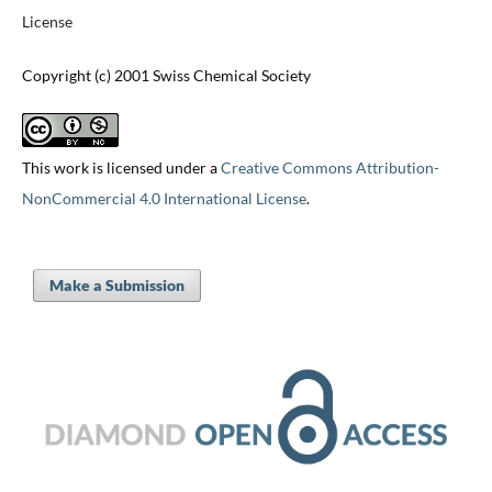
License
Copyright (c) 2001 Swiss Chemical Society
This work is licensed under a
Creative Commons Attribution-
NonCommercial 4.0 International License
.
Make a Submission