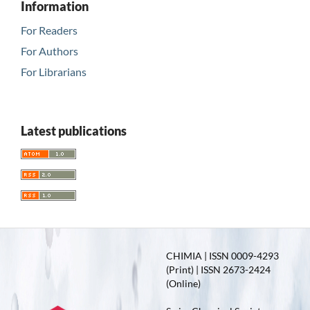
Information
For Readers
For Authors
For Librarians
Latest publications
CHIMIA | ISSN 0009-4293
(Print) | ISSN 2673-2424
(Online)