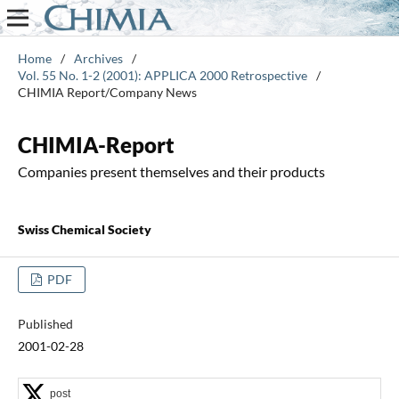
Home
/
Archives
/
Vol. 55 No. 1-2 (2001): APPLICA 2000 Retrospective
/
CHIMIA Report/Company News
CHIMIA-Report
Companies present themselves and their products
Swiss Chemical Society
PDF
Published
2001-02-28
post