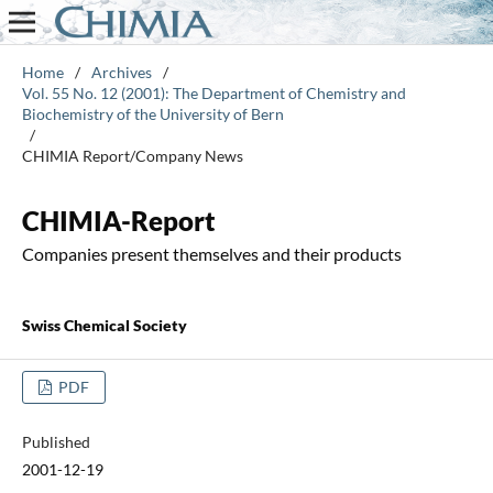
Home
/
Archives
/
Vol. 55 No. 12 (2001): The Department of Chemistry and
Biochemistry of the University of Bern
/
CHIMIA Report/Company News
CHIMIA-Report
Companies present themselves and their products
Swiss Chemical Society
PDF
Published
2001-12-19