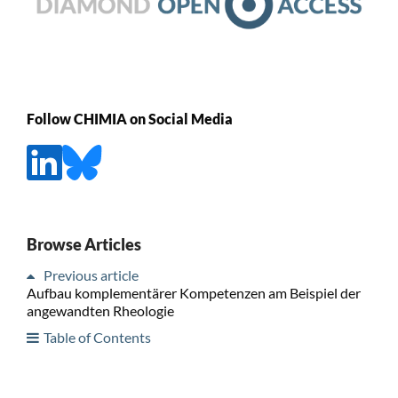
Follow CHIMIA on Social Media
Browse Articles
Previous article
Aufbau komplementärer Kompetenzen am Beispiel der
angewandten Rheologie
Table of Contents