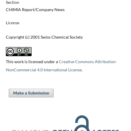
Section
CHIMIA Report/Company News
License
Copyright (c) 2001 Swiss Chemical Society
This work is licensed under a
Creative Commons Attribution-
NonCommercial 4.0 International License
.
Make a Submission