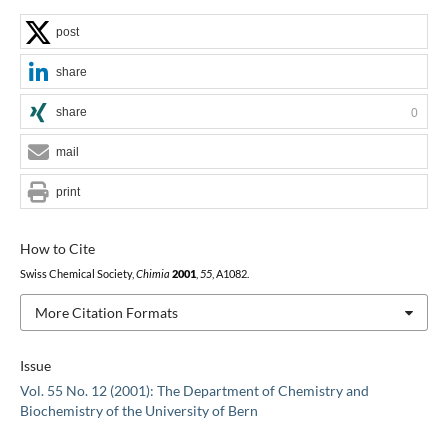
post
share
share
0
mail
print
How to Cite
Swiss Chemical Society,
Chimia
2001
,
55
, A1082.
More Citation Formats
Issue
Vol. 55 No. 12 (2001): The Department of Chemistry and
Biochemistry of the University of Bern