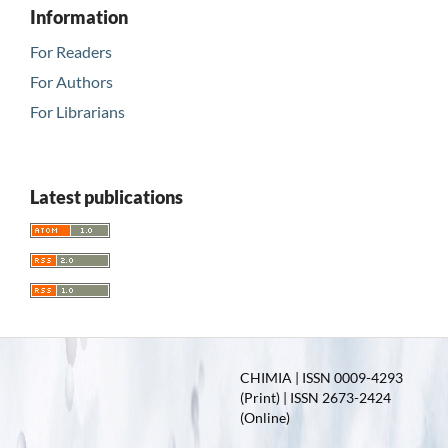
Information
For Readers
For Authors
For Librarians
Latest publications
CHIMIA | ISSN 0009-4293
(Print) | ISSN 2673-2424
(Online)