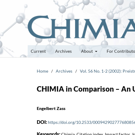
Current
Archives
About
For Contribut
Home
/
Archives
/
Vol. 56 No. 1-2 (2002): Preis
CHIMIA in Comparison – An 
Engelbert Zass
DOI:
https://doi.org/10.2533/00094290277768085
Keywords:
Chimia, Citation index, Impact factor, 