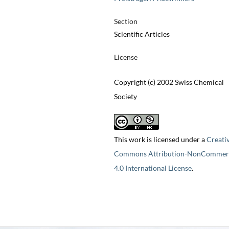
Section
Scientific Articles
License
Copyright (c) 2002 Swiss Chemical
Society
This work is licensed under a
Creati
Commons Attribution-NonCommerc
4.0 International License
.