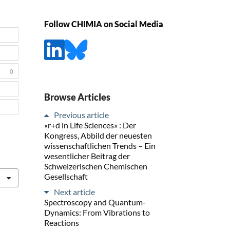
Follow CHIMIA on Social Media
0
Browse Articles
Previous article
«r+d in Life Sciences» : Der
Kongress, Abbild der neuesten
wissenschaftlichen Trends – Ein
wesentlicher Beitrag der
Schweizerischen Chemischen
Gesellschaft
Next article
Spectroscopy and Quantum-
Dynamics: From Vibrations to
Reactions