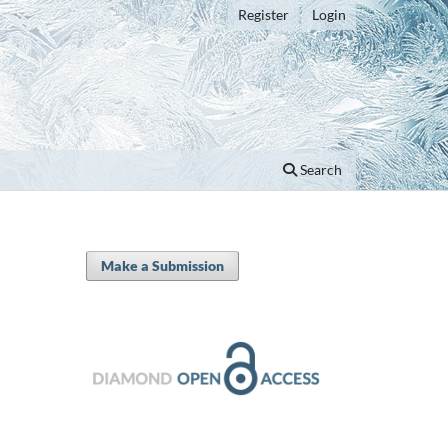
Register
Login
Search
Make a Submission