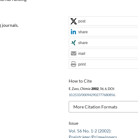
post
 journals.
share
share
mail
print
How to Cite
E. Zass,
Chimia
2002
,
56
, 6, DOI:
10.2533/000942902777680856
.
More Citation Formats
Issue
Vol. 56 No. 1-2 (2002):
Preisträger/Prizewinners