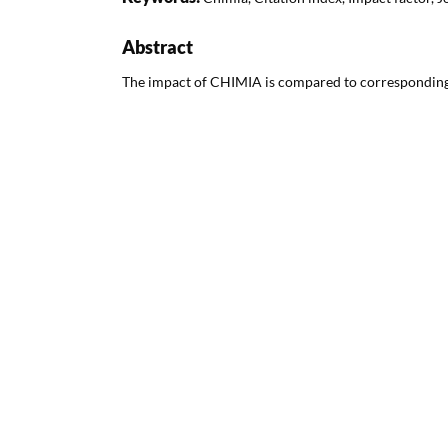
Abstract
The impact of CHIMIA is compared to corresponding