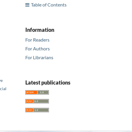
Table of Contents
Information
For Readers
For Authors
For Librarians
ve
Latest publications
ial