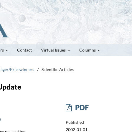
ors
Contact
Virtual Issues
Columns
träger/Prizewinners
/
Scientific Articles
Update
PDF
6
Published
2002-01-01
Journal ranking