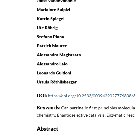
Joost VandeVondele
Marialore Sulpizi
Katrin Spiegel
Ute Röhrig
Stefano Piana
Patrick Maurer
Alessandra Magistrato
Alessandro Laio
Leonardo Guidoni
Ursula Röthlisberger
DOI:
https://doi.org/10.2533/00094290277768086
Keywords:
Car-parrinello first-principles molecu
chemistry, Enantioselective catalysis, Enzymatic re
Abstract