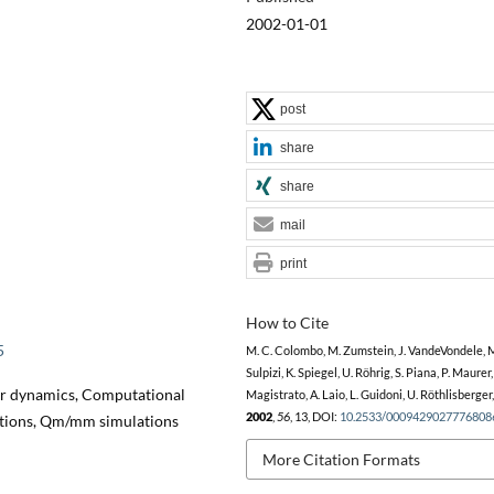
2002-01-01
post
share
share
mail
print
How to Cite
5
M. C. Colombo, M. Zumstein, J. VandeVondele, 
Sulpizi, K. Spiegel, U. Röhrig, S. Piana, P. Maurer,
lar dynamics, Computational
Magistrato, A. Laio, L. Guidoni, U. Röthlisberger
2002
,
56
, 13, DOI:
10.2533/0009429027776808
actions, Qm/mm simulations
More Citation Formats