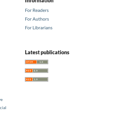
Information
For Readers
For Authors
For Librarians
Latest publications
ve
ial