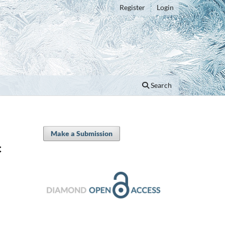
Register
Login
Search
Make a Submission
c