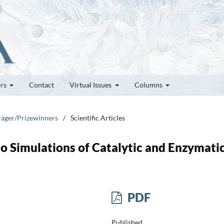
ors
Contact
Virtual Issues
Columns
träger/Prizewinners
/
Scientific Articles
 Simulations of Catalytic and Enzymati
PDF
Published