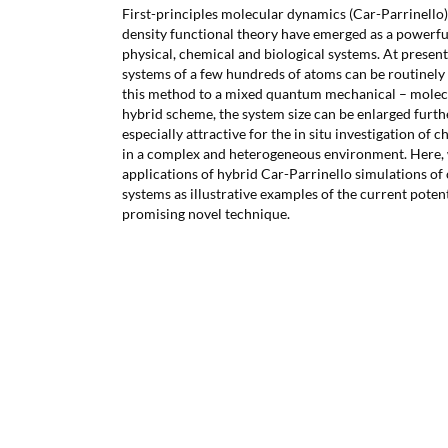
First-principles molecular dynamics (Car-Parrinello
density functional theory have emerged as a powerful
physical, chemical and biological systems. At present
systems of a few hundreds of atoms can be routinely 
this method to a mixed quantum mechanical – mol
hybrid scheme, the system size can be enlarged furth
especially attractive for the in situ investigation of 
in a complex and heterogeneous environment. Here,
applications of hybrid Car-Parrinello simulations of
systems as illustrative examples of the current potent
promising novel technique.