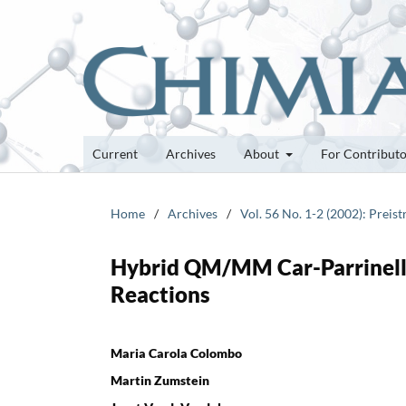
Current
Archives
About
For Contribut
Home
/
Archives
/
Vol. 56 No. 1-2 (2002): Preis
Hybrid QM/MM Car-Parrinello
Reactions
Maria Carola Colombo
Martin Zumstein