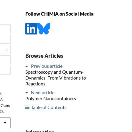
Follow CHIMIA on Social Media
0
Browse Articles
Previous article
Spectroscopy and Quantum-
Dynamics: From Vibrations to
Reactions
Next article
M.
Polymer Nanocontainers
 A.
,
Chimia
Table of Contents
65
.