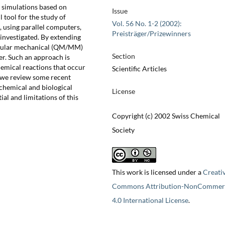
) simulations based on
Issue
 tool for the study of
Vol. 56 No. 1-2 (2002):
, using parallel computers,
Preisträger/Prizewinners
investigated. By extending
ecular mechanical (QM/MM)
Section
er. Such an approach is
chemical reactions that occur
Scientific Articles
 we review some recent
 chemical and biological
License
ial and limitations of this
Copyright (c) 2002 Swiss Chemical
Society
This work is licensed under a
Creati
Commons Attribution-NonCommerc
4.0 International License
.