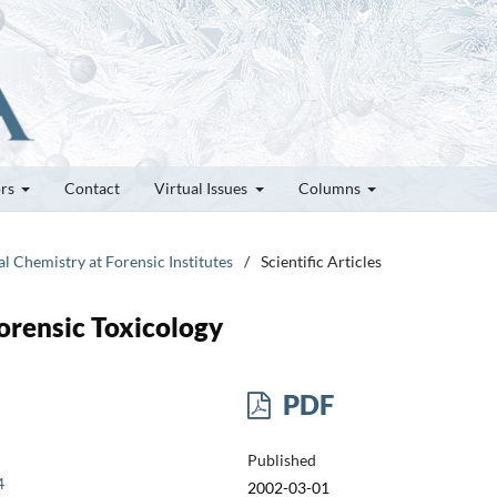
ors
Contact
Virtual Issues
Columns
al Chemistry at Forensic Institutes
/
Scientific Articles
Forensic Toxicology
PDF
Published
4
2002-03-01