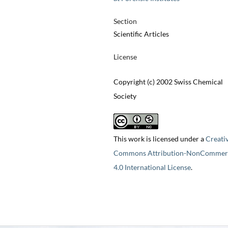
Section
Scientific Articles
License
Copyright (c) 2002 Swiss Chemical
Society
This work is licensed under a
Creati
Commons Attribution-NonCommerc
4.0 International License
.