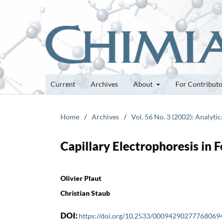
Current
Archives
About
For Contribut
Home
/
Archives
/
Vol. 56 No. 3 (2002): Analytic
Capillary Electrophoresis in 
Olivier Plaut
Christian Staub
DOI:
https://doi.org/10.2533/00094290277768069