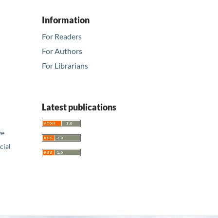
Information
For Readers
For Authors
For Librarians
Latest publications
ve
ial