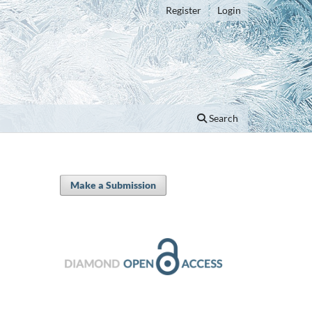
Register
Login
Search
Make a Submission