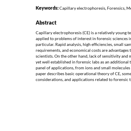
Keywords:
Capillary electrophoresis, Forensics, M
Abstract
Capillary electrophoresis (CE) is a relatively young 
applied to problems of interest in forensic sciences i
particular. Rapid analysis, high efficiencies, small s
requirements, and economical costs are advantages t
scientists. On the other hand, lack of sensitivity and
yet well established in forensic labs as an additional t
panel of applications, from ions and small molecule
paper describes basic operational theory of CE, som
considerations, and applications related to forensic 