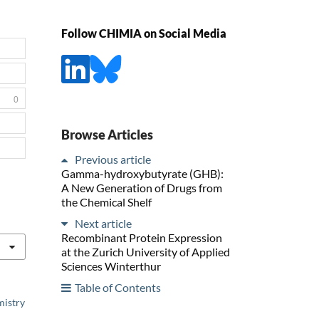
Follow CHIMIA on Social Media
0
Browse Articles
Previous article
Gamma-hydroxybutyrate (GHB):
A New Generation of Drugs from
the Chemical Shelf
Next article
Recombinant Protein Expression
at the Zurich University of Applied
Sciences Winterthur
Table of Contents
mistry