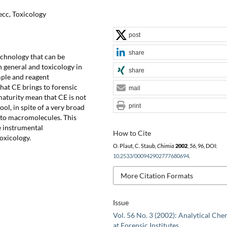
ecc, Toxicology
post
share
technology that can be
n general and toxicology in
share
ample and reagent
hat CE brings to forensic
mail
 maturity mean that CE is not
print
ool, in spite of a very broad
s to macromolecules. This
e instrumental
How to Cite
toxicology.
O. Plaut, C. Staub,
Chimia
2002
,
56
, 96, DOI:
10.2533/000942902777680694
.
More Citation Formats
Issue
Vol. 56 No. 3 (2002): Analytical Che
at Forensic Institutes