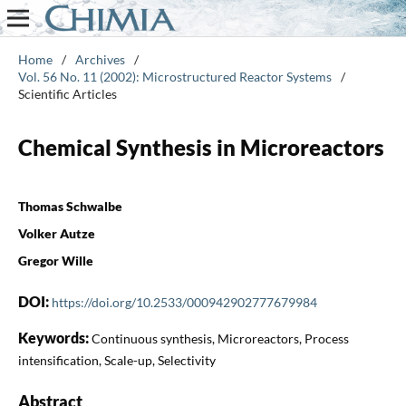
Home
/
Archives
/
Vol. 56 No. 11 (2002): Microstructured Reactor Systems
/
Scientific Articles
Chemical Synthesis in Microreactors
Thomas Schwalbe
Volker Autze
Gregor Wille
DOI:
https://doi.org/10.2533/000942902777679984
Keywords:
Continuous synthesis, Microreactors, Process
intensification, Scale-up, Selectivity
Abstract