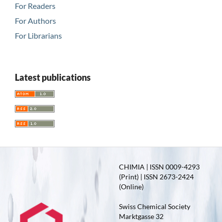
For Readers
For Authors
For Librarians
Latest publications
CHIMIA | ISSN 0009-4293
(Print) | ISSN 2673-2424
(Online)
Swiss Chemical Society
Marktgasse 32