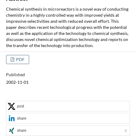
Chemical synthesis in microreactors is a novel way of conducting
chemistry in a highly controlled way with improved yields at
impressive selectivities and with reduced overall effort. This
paper describes recent technological progress with the potential
as well as the application of the technology to chemical synthesis,
discusses novel chemical optimization technology and reports on
the transfer of the technology into production.
PDF
Published
2002-11-01
post
share
share
0