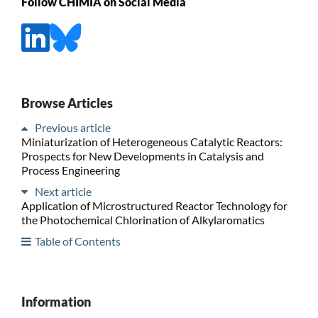
Follow CHIMIA on Social Media
Browse Articles
Previous article
Miniaturization of Heterogeneous Catalytic Reactors:
Prospects for New Developments in Catalysis and
Process Engineering
Next article
Application of Microstructured Reactor Technology for
the Photochemical Chlorination of Alkylaromatics
Table of Contents
Information