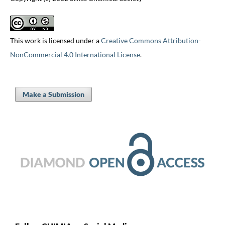
This work is licensed under a
Creative Commons Attribution-
NonCommercial 4.0 International License
.
Make a Submission