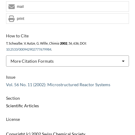
mail
print
How to Cite
T. Schwalbe, V. Autze, G. Wille,
Chimia
2002
,
56
, 636, DOI:
10.2533/000942902777679984
.
More Citation Formats
Issue
Vol. 56 No. 11 (2002): Microstructured Reactor Systems
Section
Scientific Articles
License
Copyright (c) 2002 Swiss Chemical Society