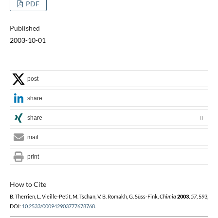
PDF
Published
2003-10-01
post
share
share
0
mail
print
How to Cite
B. Therrien, L. Vieille-Petit, M. Tschan, V. B. Romakh, G. Süss-Fink,
Chimia
2003
,
57
, 593,
DOI:
10.2533/000942903777678768
.