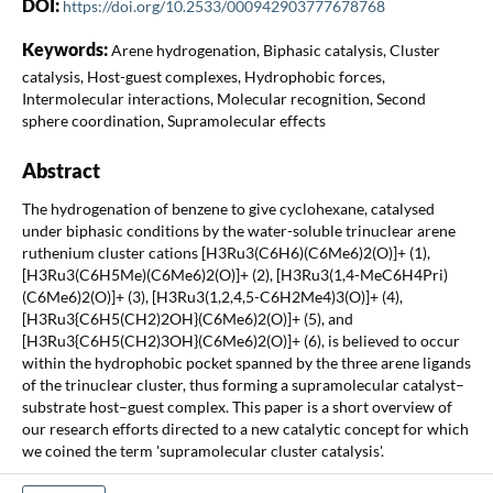
DOI:
https://doi.org/10.2533/000942903777678768
Keywords:
Arene hydrogenation, Biphasic catalysis, Cluster
catalysis, Host-guest complexes, Hydrophobic forces,
Intermolecular interactions, Molecular recognition, Second
sphere coordination, Supramolecular effects
Abstract
The hydrogenation of benzene to give cyclohexane, catalysed
under biphasic conditions by the water-soluble trinuclear arene
ruthenium cluster cations [H3Ru3(C6H6)(C6Me6)2(O)]+ (1),
[H3Ru3(C6H5Me)(C6Me6)2(O)]+ (2), [H3Ru3(1,4-MeC6H4Pri)
(C6Me6)2(O)]+ (3), [H3Ru3(1,2,4,5-C6H2Me4)3(O)]+ (4),
[H3Ru3{C6H5(CH2)2OH}(C6Me6)2(O)]+ (5), and
[H3Ru3{C6H5(CH2)3OH}(C6Me6)2(O)]+ (6), is believed to occur
within the hydrophobic pocket spanned by the three arene ligands
of the trinuclear cluster, thus forming a supramolecular catalyst–
substrate host–guest complex. This paper is a short overview of
our research efforts directed to a new catalytic concept for which
we coined the term 'supramolecular cluster catalysis'.