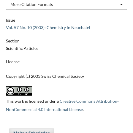
More Citation Formats
Issue
Vol. 57 No. 10 (2003): Chemistry in Neuchatel
Section
Scientific Articles
License
Copyright (c) 2003 Swiss Chemical Society
This work is licensed under a
Creative Commons Attribution-
NonCommercial 4.0 International License
.
Make a Submission