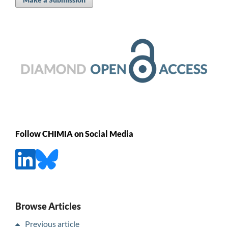
Follow CHIMIA on Social Media
Browse Articles
Previous article