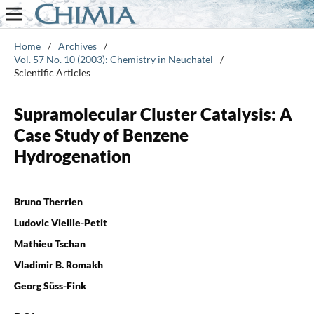
Home
/
Archives
/
Vol. 57 No. 10 (2003): Chemistry in Neuchatel
/
Scientific Articles
Supramolecular Cluster Catalysis: A
Case Study of Benzene
Hydrogenation
Bruno Therrien
Ludovic Vieille-Petit
Mathieu Tschan
Vladimir B. Romakh
Georg Süss-Fink