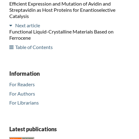
Efficient Expression and Mutation of Avidin and
Streptavidin as Host Proteins for Enantioselective
Catalysis
Next article
Functional Liquid-Crystalline Materials Based on
Ferrocene
Table of Contents
Information
For Readers
For Authors
For Librarians
Latest publications