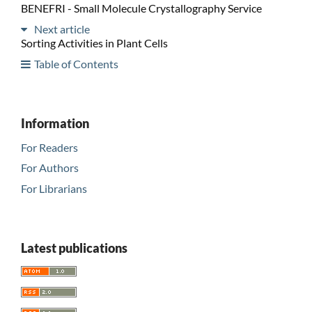
BENEFRI - Small Molecule Crystallography Service
Next article
Sorting Activities in Plant Cells
Table of Contents
Information
For Readers
For Authors
For Librarians
Latest publications