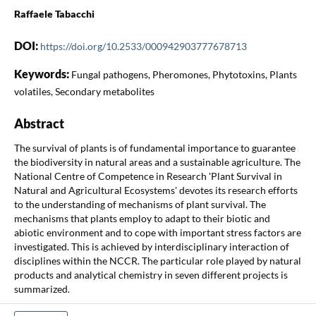
Raffaele Tabacchi
DOI:
https://doi.org/10.2533/000942903777678713
Keywords:
Fungal pathogens, Pheromones, Phytotoxins, Plants
volatiles, Secondary metabolites
Abstract
The survival of plants is of fundamental importance to guarantee
the biodiversity in natural areas and a sustainable agriculture. The
National Centre of Competence in Research 'Plant Survival in
Natural and Agricultural Ecosystems' devotes its research efforts
to the understanding of mechanisms of plant survival. The
mechanisms that plants employ to adapt to their biotic and
abiotic environment and to cope with important stress factors are
investigated. This is achieved by interdisciplinary interaction of
disciplines within the NCCR. The particular role played by natural
products and analytical chemistry in seven different projects is
summarized.