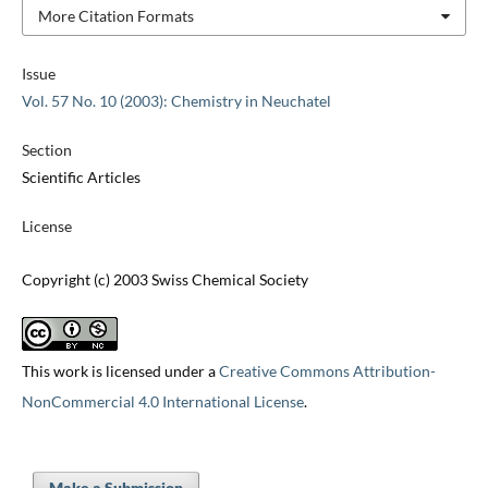
More Citation Formats
Issue
Vol. 57 No. 10 (2003): Chemistry in Neuchatel
Section
Scientific Articles
License
Copyright (c) 2003 Swiss Chemical Society
This work is licensed under a
Creative Commons Attribution-
NonCommercial 4.0 International License
.
Make a Submission