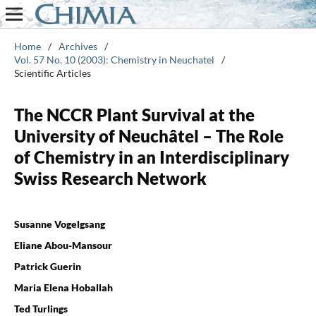
Home
/
Archives
/
Vol. 57 No. 10 (2003): Chemistry in Neuchatel
/
Scientific Articles
The NCCR Plant Survival at the
University of Neuchâtel – The Role
of Chemistry in an Interdisciplinary
Swiss Research Network
Susanne Vogelgsang
Eliane Abou-Mansour
Patrick Guerin
Maria Elena Hoballah
Ted Turlings