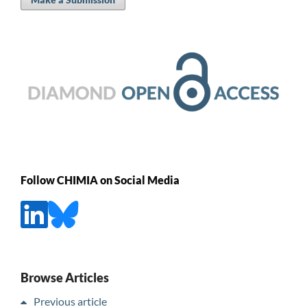
Follow CHIMIA on Social Media
Browse Articles
Previous article