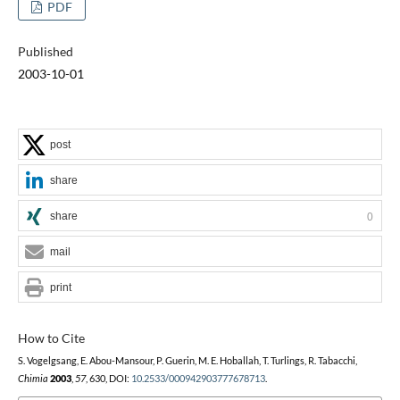
PDF
Published
2003-10-01
post
share
share
0
mail
print
How to Cite
S. Vogelgsang, E. Abou-Mansour, P. Guerin, M. E. Hoballah, T. Turlings, R. Tabacchi,
Chimia
2003
,
57
, 630, DOI:
10.2533/000942903777678713
.