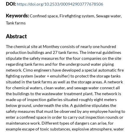
DOI:
https://doi.org/10.2533/000942903777678506
Keywords:
Confined space, Firefighting system, Sewage water,
Tank farms
Abstract
The chemical site at Monthey consists of nearly one hundred
production buildings and 27 tank farms. The internal guidelines
stipulate the safety measures for the four companies on the site
regarding tank farms and for the underground water piping
network. Cimo engineers have developed a special automatic fire
fighting system (water + emulsifier) to protect the storage tanks
situated in the tank farms as well as the storage areas. A network
for chemical waters, clean water, and sewage water connect all
the buildings to the wastewater treatment plant. The network is
made up of inspection galleries situated roughly eight meters
below ground, underneath the site. A guideline stipulates the
safety measures that must be observed by any employee having to
enter a confined space in order to carry out inspection rounds or
maintenance work. Different types of dangers can arise, for
example escape of toxic substances, explosive atmosphere, water