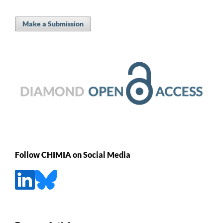
Make a Submission
Follow CHIMIA on Social Media