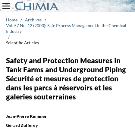
Home
/
Archives
/
Vol. 57 No. 12 (2003): Safe Process Management in the Chemical
Industry
/
Scientific Articles
Safety and Protection Measures in
Tank Farms and Underground Piping
Sécurité et mesures de protection
dans les parcs à réservoirs et les
galeries souterraines
Jean-Pierre Kummer
Gérard Zufferey