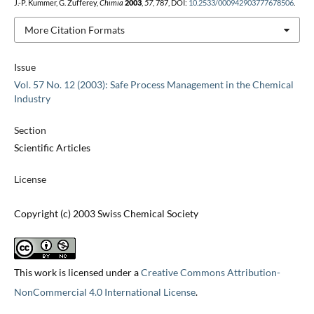
J.-P. Kummer, G. Zufferey,
Chimia
2003
,
57
, 787, DOI:
10.2533/000942903777678506
.
More Citation Formats
Issue
Vol. 57 No. 12 (2003): Safe Process Management in the Chemical
Industry
Section
Scientific Articles
License
Copyright (c) 2003 Swiss Chemical Society
This work is licensed under a
Creative Commons Attribution-
NonCommercial 4.0 International License
.