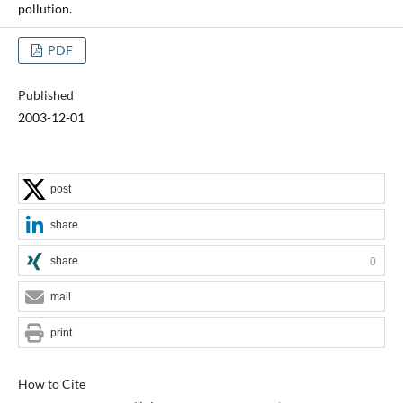
pollution.
PDF
Published
2003-12-01
post
share
share
0
mail
print
How to Cite