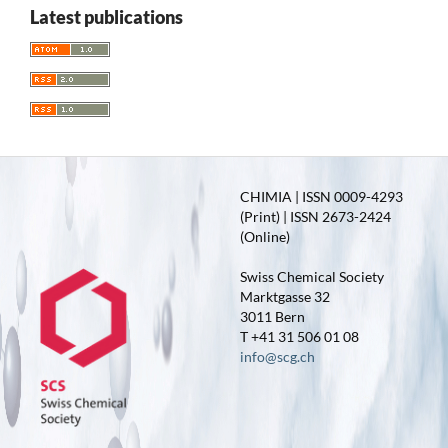
Latest publications
CHIMIA | ISSN 0009-4293
(Print) | ISSN 2673-2424
(Online)
Swiss Chemical Society
Marktgasse 32
3011 Bern
T +41 31 506 01 08
info@scg.ch