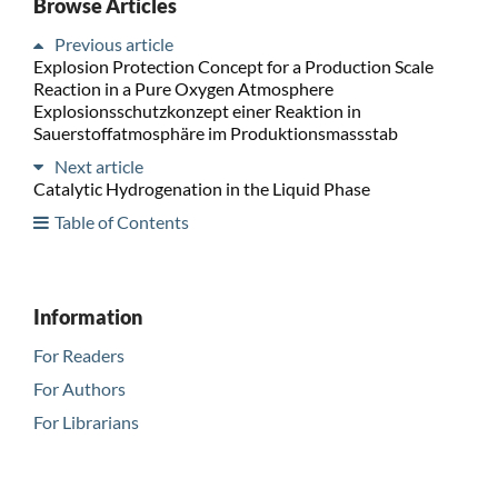
Browse Articles
Previous article
Explosion Protection Concept for a Production Scale
Reaction in a Pure Oxygen Atmosphere
Explosionsschutzkonzept einer Reaktion in
Sauerstoffatmosphäre im Produktionsmassstab
Next article
Catalytic Hydrogenation in the Liquid Phase
Table of Contents
Information
For Readers
For Authors
For Librarians