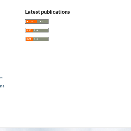
Latest publications
ve
nal