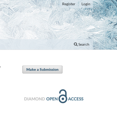
Register
Login
Search
e
Make a Submission