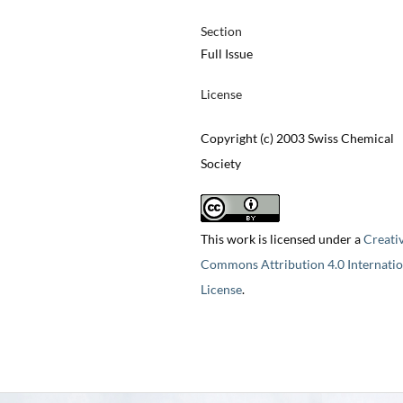
Section
Full Issue
License
Copyright (c) 2003 Swiss Chemical
Society
This work is licensed under a
Creati
Commons Attribution 4.0 Internatio
License
.