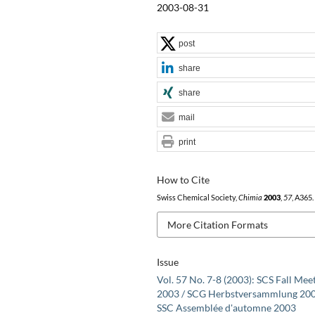
2003-08-31
post
share
share
mail
print
How to Cite
Swiss Chemical Society,
Chimia
2003
,
57
, A365.
More Citation Formats
Issue
Vol. 57 No. 7-8 (2003): SCS Fall Mee
2003 / SCG Herbstversammlung 200
SSC Assemblée d'automne 2003