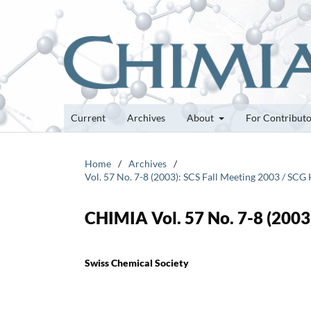
Current
Archives
About
For Contribut
Home
/
Archives
/
Vol. 57 No. 7-8 (2003): SCS Fall Meeting 2003 / S
CHIMIA Vol. 57 No. 7-8 (2003)
Swiss Chemical Society