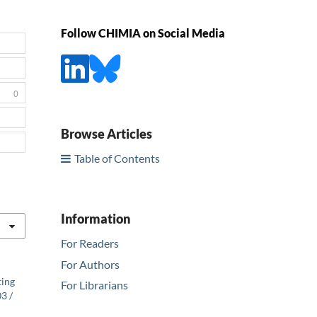
Follow CHIMIA on Social Media
0
Browse Articles
Table of Contents
Information
For Readers
For Authors
ting
For Librarians
3 /