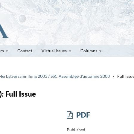
ors
Contact
Virtual Issues
Columns
CG Herbstversammlung 2003 / SSC Assemblée d'automne 2003
/
Full Issu
: Full Issue
PDF
Published