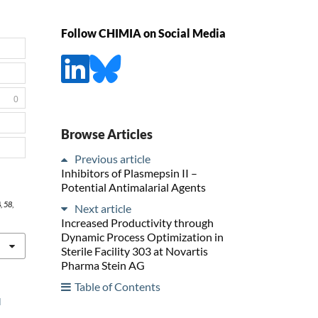
Follow CHIMIA on Social Media
0
Browse Articles
Previous article
Inhibitors of Plasmepsin II –
Potential Antimalarial Agents
4
,
58
,
Next article
Increased Productivity through
Dynamic Process Optimization in
Sterile Facility 303 at Novartis
Pharma Stein AG
Table of Contents
l