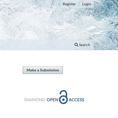
Register
Login
Search
Make a Submission