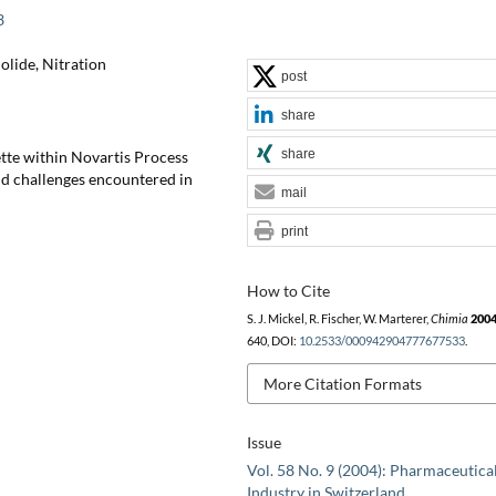
3
lide, Nitration
post
share
share
tte within Novartis Process
nd challenges encountered in
mail
print
How to Cite
S. J. Mickel, R. Fischer, W. Marterer,
Chimia
200
640, DOI:
10.2533/000942904777677533
.
More Citation Formats
Issue
Vol. 58 No. 9 (2004): Pharmaceutica
Industry in Switzerland