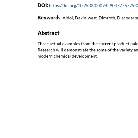
DOI:
https://doi.org/10.2533/00094290477767753
Keywords:
Aldol, Dakin-west, Dimroth, Discodermo
Abstract
Three actual examples from the current product pale
Research will demonstrate the some of the variety a
modern chemical development.