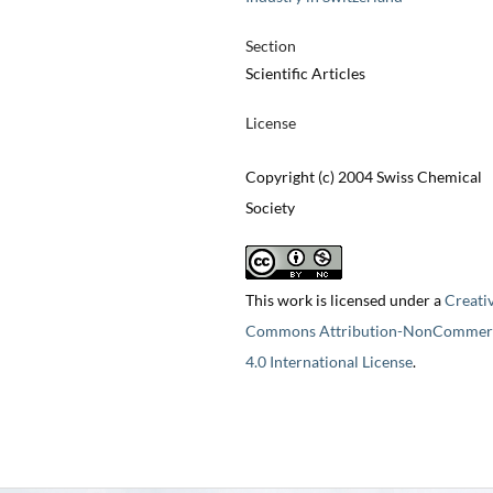
Section
Scientific Articles
License
Copyright (c) 2004 Swiss Chemical
Society
This work is licensed under a
Creati
Commons Attribution-NonCommerc
4.0 International License
.