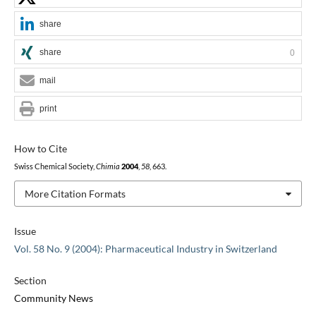
share
share
0
mail
print
How to Cite
Swiss Chemical Society,
Chimia
2004
,
58
, 663.
More Citation Formats
Issue
Vol. 58 No. 9 (2004): Pharmaceutical Industry in Switzerland
Section
Community News