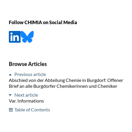
Follow CHIMIA on Social Media
Browse Articles
Previous article
Abschied von der Abteilung Chemie in Burgdorf: Offener
Brief an alle Burgdorfer Chemikerinnen und Chemiker
Next article
Var. Informations
Table of Contents