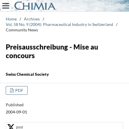
Home
/
Archives
/
Vol. 58 No. 9 (2004): Pharmaceutical Industry in Switzerland
/
Community News
Preisausschreibung - Mise au
concours
Swiss Chemical Society
PDF
Published
2004-09-01
post