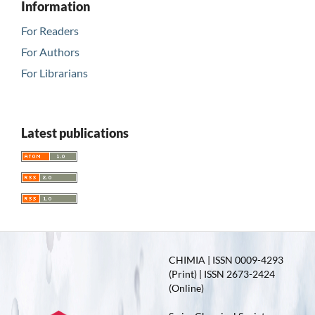
Information
For Readers
For Authors
For Librarians
Latest publications
CHIMIA | ISSN 0009-4293
(Print) | ISSN 2673-2424
(Online)