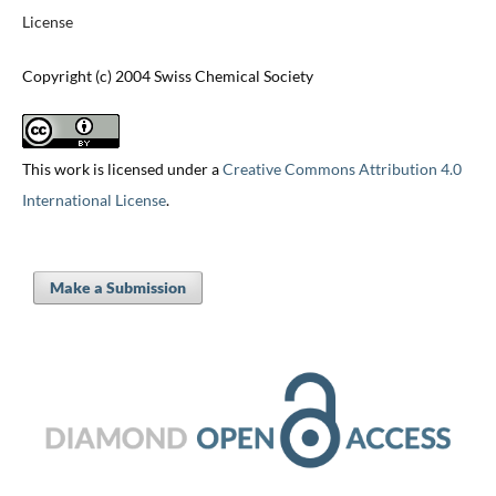
License
Copyright (c) 2004 Swiss Chemical Society
This work is licensed under a
Creative Commons Attribution 4.0
International License
.
Make a Submission