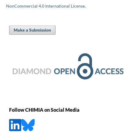
NonCommercial 4.0 International License
.
Make a Submission
Follow CHIMIA on Social Media