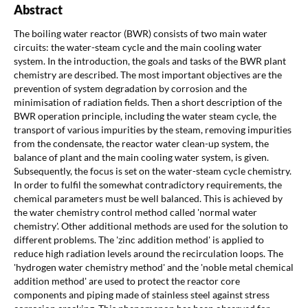
Abstract
The boiling water reactor (BWR) consists of two main water
circuits: the water-steam cycle and the main cooling water
system. In the introduction, the goals and tasks of the BWR plant
chemistry are described. The most important objectives are the
prevention of system degradation by corrosion and the
minimisation of radiation fields. Then a short description of the
BWR operation principle, including the water steam cycle, the
transport of various impurities by the steam, removing impurities
from the condensate, the reactor water clean-up system, the
balance of plant and the main cooling water system, is given.
Subsequently, the focus is set on the water-steam cycle chemistry.
In order to fulfil the somewhat contradictory requirements, the
chemical parameters must be well balanced. This is achieved by
the water chemistry control method called 'normal water
chemistry'. Other additional methods are used for the solution to
different problems. The 'zinc addition method' is applied to
reduce high radiation levels around the recirculation loops. The
'hydrogen water chemistry method' and the 'noble metal chemical
addition method' are used to protect the reactor core
components and piping made of stainless steel against stress