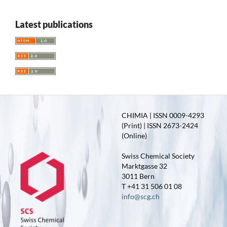
Latest publications
CHIMIA | ISSN 0009-4293
(Print) | ISSN 2673-2424
(Online)
Swiss Chemical Society
Marktgasse 32
3011 Bern
T +41 31 506 01 08
info@scg.ch