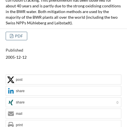
corrosion cracking. This phenomenon has been observed for
about 40 years and is partly due to the strong oxidising conditions
in the BWR water. Both mitigation methods are used by the
majority of the BWR plants all over the world (including the two
Swiss NPPs Mühleberg and Leibstadt).
PDF
Published
2005-12-12
post
share
share
0
mail
print