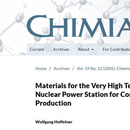
Current
Archives
About
For Contribut
Home
/
Archives
/
Vol. 59 No. 12 (2005): Chemi
Materials for the Very High 
Nuclear Power Station for Co
Production
Wolfgang Hoffelner