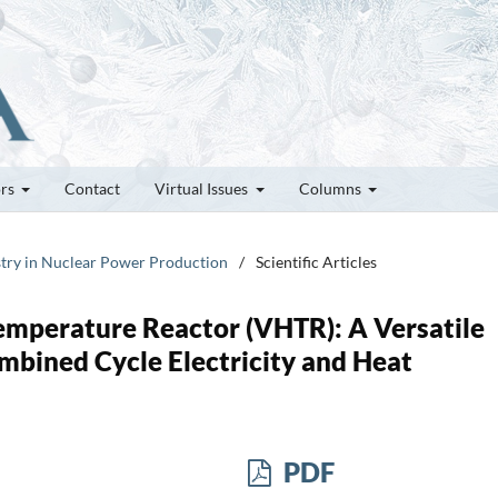
ors
Contact
Virtual Issues
Columns
stry in Nuclear Power Production
/
Scientific Articles
Temperature Reactor (VHTR): A Versatile
mbined Cycle Electricity and Heat
PDF