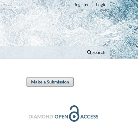
Register
Login
Search
Make a Submission