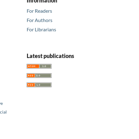
Information
For Readers
For Authors
For Librarians
Latest publications
ve
ial