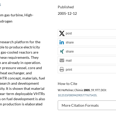
5
Published
2005-12-12
um gas-turbine, High-
Hydrogen
post
 research platform for the
share
le to produce electricity
share
 gas-cooled reactors are
these requirements. They
mail
 are already in operation.
r pressure vessel, core and
print
 heat exchanger, and
HTR concept, materials, fuel
esearch and development
How to Cite
y. It is shown that material
W. Hoffelner,
Chimia
2005
,
59
, 977, DOI:
f near-term deployable VHTRs
10.2533/000942905777675435
.
 on fuel development is also
n production is elaborated
More Citation Formats