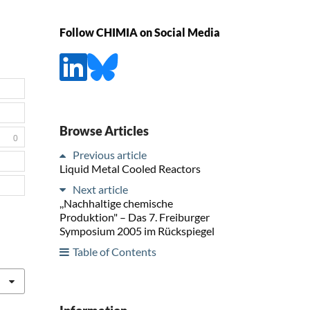
Follow CHIMIA on Social Media
Browse Articles
0
Previous article
Liquid Metal Cooled Reactors
Next article
,,Nachhaltige chemische
Produktion" – Das 7. Freiburger
Symposium 2005 im Rückspiegel
Table of Contents