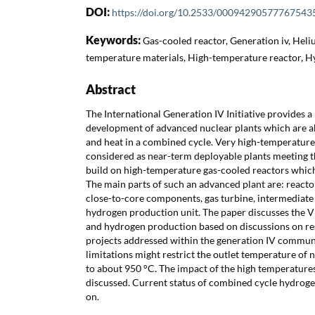
DOI:
https://doi.org/10.2533/00094290577767543
Keywords:
Gas-cooled reactor, Generation iv, Heli
temperature materials, High-temperature reactor, 
Abstract
The International Generation IV Initiative provides a
development of advanced nuclear plants which are ab
and heat in a combined cycle. Very high-temperature
considered as near-term deployable plants meeting 
build on high-temperature gas-cooled reactors which
The main parts of such an advanced plant are: reacto
close-to-core components, gas turbine, intermediate
hydrogen production unit. The paper discusses the V
and hydrogen production based on discussions on r
projects addressed within the generation IV communit
limitations might restrict the outlet temperature o
to about 950 °C. The impact of the high temperatures
discussed. Current status of combined cycle hydroge
on.