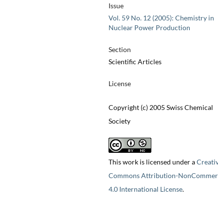
Issue
Vol. 59 No. 12 (2005): Chemistry in
Nuclear Power Production
Section
Scientific Articles
License
Copyright (c) 2005 Swiss Chemical
Society
This work is licensed under a
Creati
Commons Attribution-NonCommerc
4.0 International License
.