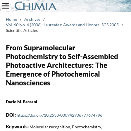
Home
/
Archives
/
Vol. 60 No. 4 (2006): Laureates: Awards and Honors: SCS 2005
/
Scientific Articles
From Supramolecular
Photochemistry to Self-Assembled
Photoactive Architectures: The
Emergence of Photochemical
Nanosciences
Dario M. Bassani
DOI:
https://doi.org/10.2533/000942906777674796
Keywords:
Molecular recognition, Photochemistry,