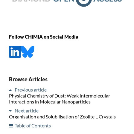
Follow CHIMIA on Social Media
Browse Articles
Previous article
Physical Chemistry of Dust: Weak Intermolecular
Interactions in Molecular Nanoparticles
Next article
Organisation and Solubilisation of Zeolite L Crystals
Table of Contents