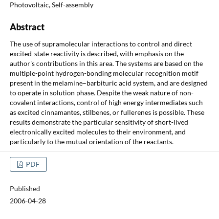
Photovoltaic, Self-assembly
Abstract
The use of supramolecular interactions to control and direct
excited-state reactivity is described, with emphasis on the
author's contributions in this area. The systems are based on the
multiple-point hydrogen-bonding molecular recognition motif
present in the melamine–barbituric acid system, and are designed
to operate in solution phase. Despite the weak nature of non-
covalent interactions, control of high energy intermediates such
as excited cinnamantes, stilbenes, or fullerenes is possible. These
results demonstrate the particular sensitivity of short-lived
electronically excited molecules to their environment, and
particularly to the mutual orientation of the reactants.
PDF
Published
2006-04-28