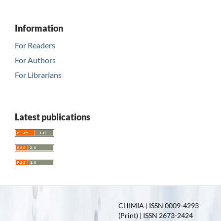
Information
For Readers
For Authors
For Librarians
Latest publications
CHIMIA | ISSN 0009-4293
(Print) | ISSN 2673-2424