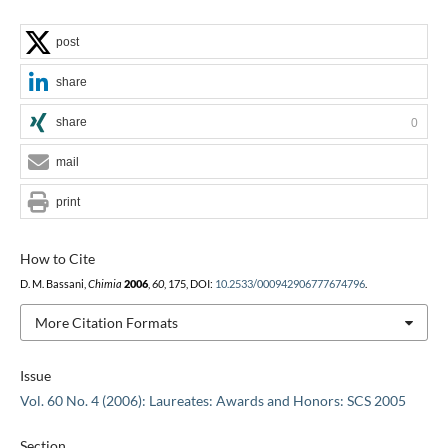
post
share
share
0
mail
print
How to Cite
D. M. Bassani,
Chimia
2006
,
60
, 175, DOI:
10.2533/000942906777674796
.
More Citation Formats
Issue
Vol. 60 No. 4 (2006): Laureates: Awards and Honors: SCS 2005
Section