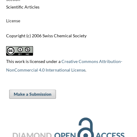
Scientific Articles
License
Copyright (c) 2006 Swiss Chemical Society
This work is licensed under a
Creative Commons Attribution-
NonCommercial 4.0 International License
.
Make a Submission