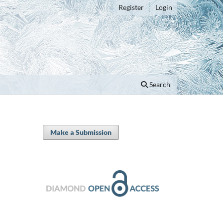
Register
Login
Search
Make a Submission