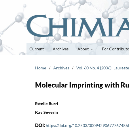
Current
Archives
About
For Contribut
Home
/
Archives
/
Vol. 60 No. 4 (2006): Laurea
Molecular Imprinting with R
Estelle Burri
Kay Severin
DOI:
https://doi.org/10.2533/00094290677767486