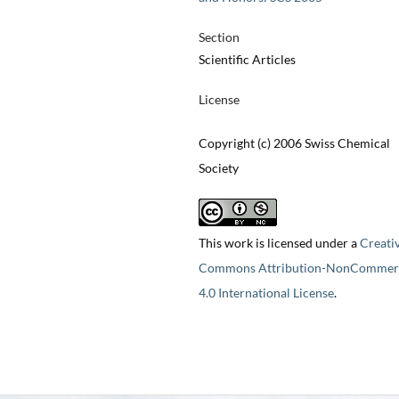
Section
Scientific Articles
License
Copyright (c) 2006 Swiss Chemical
Society
This work is licensed under a
Creati
Commons Attribution-NonCommerc
4.0 International License
.