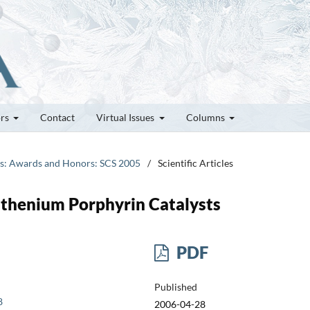
ors
Contact
Virtual Issues
Columns
tes: Awards and Honors: SCS 2005
/
Scientific Articles
uthenium Porphyrin Catalysts
PDF
Published
8
2006-04-28