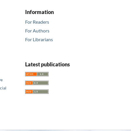
Information
For Readers
For Authors
For Librarians
Latest publications
ve
ial