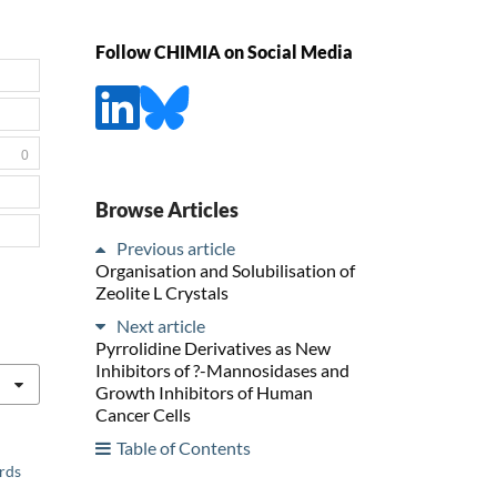
Follow CHIMIA on Social Media
0
Browse Articles
Previous article
Organisation and Solubilisation of
Zeolite L Crystals
Next article
Pyrrolidine Derivatives as New
Inhibitors of ?-Mannosidases and
Growth Inhibitors of Human
Cancer Cells
Table of Contents
ards