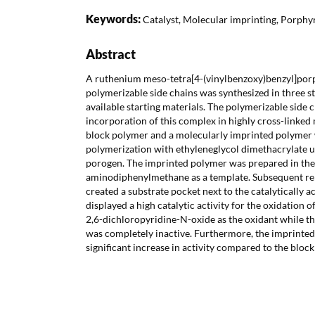
Keywords:
Catalyst, Molecular imprinting, Porphy
Abstract
A ruthenium meso-tetra[4-(vinylbenzoxy)benzyl]porp
polymerizable side chains was synthesized in three 
available starting materials. The polymerizable side 
incorporation of this complex in highly cross-linke
block polymer and a molecularly imprinted polymer
polymerization with ethyleneglycol dimethacrylate u
porogen. The imprinted polymer was prepared in the
aminodiphenylmethane as a template. Subsequent re
created a substrate pocket next to the catalytically a
displayed a high catalytic activity for the oxidation 
2,6-dichloropyridine-N-oxide as the oxidant while 
was completely inactive. Furthermore, the imprinted
significant increase in activity compared to the bloc