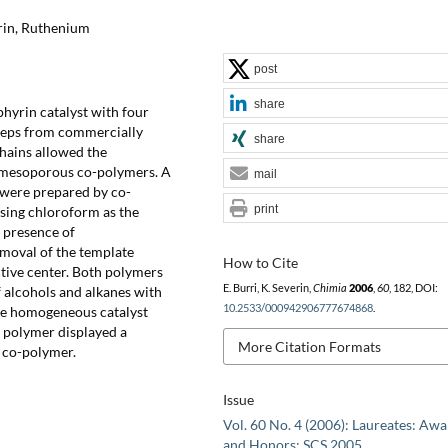
rin, Ruthenium
post
share
hyrin catalyst with four
steps from commercially
share
chains allowed the
d mesoporous co-polymers. A
mail
 were prepared by co-
print
sing chloroform as the
 presence of
moval of the template
How to Cite
ctive center. Both polymers
E. Burri, K. Severin,
Chimia
2006
,
60
, 182, DOI:
of alcohols and alkanes with
10.2533/000942906777674868
.
the homogeneous catalyst
 polymer displayed a
More Citation Formats
k co-polymer.
Issue
Vol. 60 No. 4 (2006): Laureates: Aw
and Honors: SCS 2005