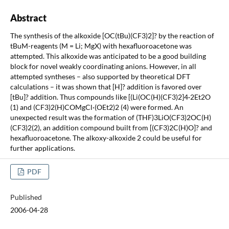
Abstract
The synthesis of the alkoxide [OC(tBu)(CF3)2]? by the reaction of
tBuM-reagents (M = Li; MgX) with hexafluoroacetone was
attempted. This alkoxide was anticipated to be a good building
block for novel weakly coordinating anions. However, in all
attempted syntheses – also supported by theoretical DFT
calculations – it was shown that [H]? addition is favored over
[tBu]? addition. Thus compounds like [(Li(OC(H)(CF3)2]4·2Et2O
(1) and (CF3)2(H)COMgCl·(OEt2)2 (4) were formed. An
unexpected result was the formation of (THF)3LiO(CF3)2OC(H)
(CF3)2(2), an addition compound built from [(CF3)2C(H)O]? and
hexafluoroacetone. The alkoxy-alkoxide 2 could be useful for
further applications.
PDF
Published
2006-04-28