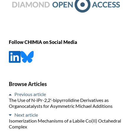
Follow CHIMIA on Social Media
Browse Articles
Previous article
The Use of N-iPr-2,2'-bipyrrolidine Derivatives as
Organocatalysts for Asymmetric Michael Additions
Next article
Isomerization Mechanisms of a Labile Co(II) Octahedral
Complex