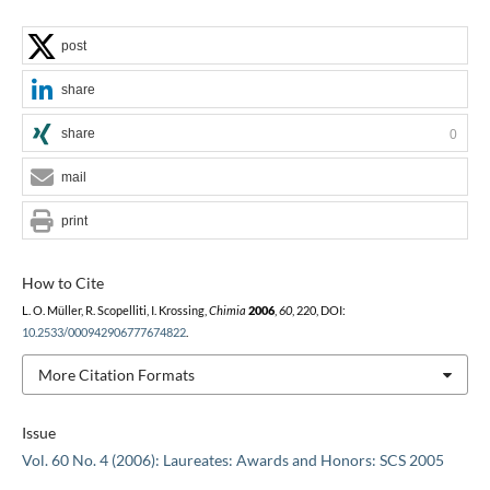
post
share
share
0
mail
print
How to Cite
L. O. Müller, R. Scopelliti, I. Krossing,
Chimia
2006
,
60
, 220, DOI:
10.2533/000942906777674822
.
More Citation Formats
Issue
Vol. 60 No. 4 (2006): Laureates: Awards and Honors: SCS 2005