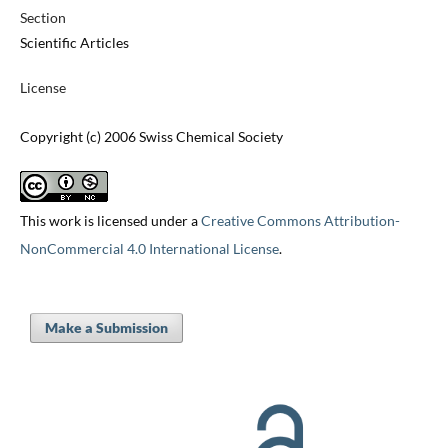
Section
Scientific Articles
License
Copyright (c) 2006 Swiss Chemical Society
This work is licensed under a
Creative Commons Attribution-
NonCommercial 4.0 International License
.
Make a Submission