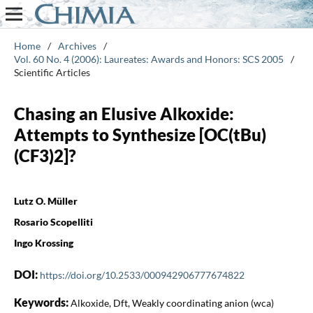
Home
/
Archives
/
Vol. 60 No. 4 (2006): Laureates: Awards and Honors: SCS 2005
/
Scientific Articles
Chasing an Elusive Alkoxide:
Attempts to Synthesize [OC(tBu)
(CF3)2]?
Lutz O. Müller
Rosario Scopelliti
Ingo Krossing
DOI:
https://doi.org/10.2533/000942906777674822
Keywords:
Alkoxide, Dft, Weakly coordinating anion (wca)