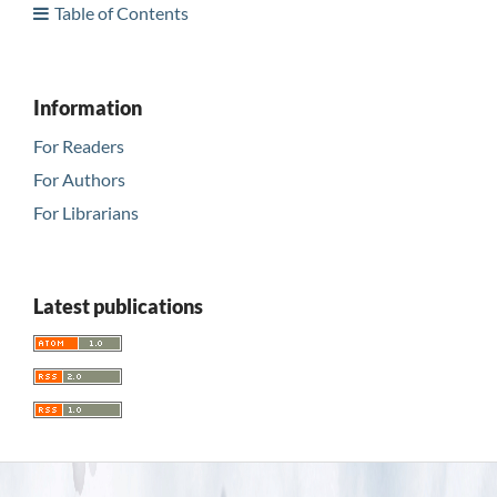
Table of Contents
Information
For Readers
For Authors
For Librarians
Latest publications