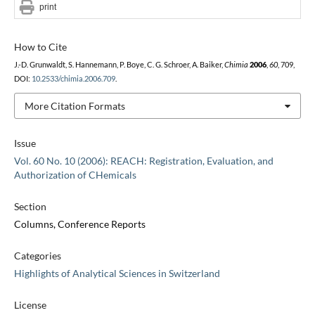
print
How to Cite
J.-D. Grunwaldt, S. Hannemann, P. Boye, C. G. Schroer, A. Baiker,
Chimia
2006
,
60
, 709,
DOI:
10.2533/chimia.2006.709
.
More Citation Formats
Issue
Vol. 60 No. 10 (2006): REACH: Registration, Evaluation, and
Authorization of CHemicals
Section
Columns, Conference Reports
Categories
Highlights of Analytical Sciences in Switzerland
License