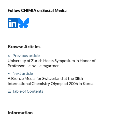
Follow CHIMIA on Social Media
Browse Articles
Previous article
University of Zurich Hosts Symposium in Honor of
Professor Heinz Heimgartner
Next article
A Bronze Medal for Switzerland at the 38th
International Chemistry Olympiad 2006 in Korea
Table of Contents
Information