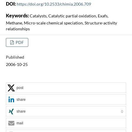
DOI:
https://doi.org/10.2533/chimia.2006.709
Keywords:
Catalysts, Catalytic partial oxidation, Exafs,
Methane, Micro-scale chemical speciation, Structure-activity
relationships
PDF
Published
2006-10-25
post
share
share
0
mail