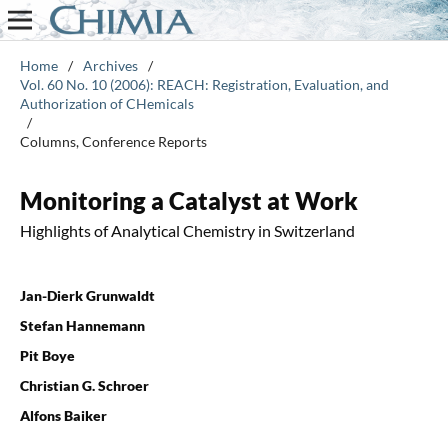
Home
/
Archives
/
Vol. 60 No. 10 (2006): REACH: Registration, Evaluation, and
Authorization of CHemicals
/
Columns, Conference Reports
Monitoring a Catalyst at Work
Highlights of Analytical Chemistry in Switzerland
Jan-Dierk Grunwaldt
Stefan Hannemann
Pit Boye
Christian G. Schroer
Alfons Baiker