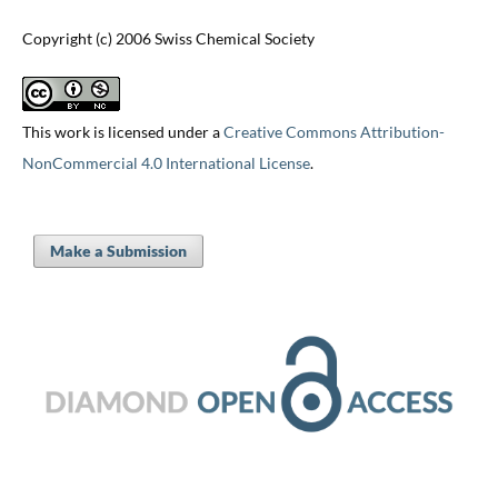
Copyright (c) 2006 Swiss Chemical Society
This work is licensed under a
Creative Commons Attribution-
NonCommercial 4.0 International License
.
Make a Submission