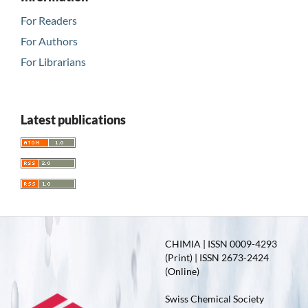
For Readers
For Authors
For Librarians
Latest publications
CHIMIA | ISSN 0009-4293
(Print) | ISSN 2673-2424
(Online)
Swiss Chemical Society