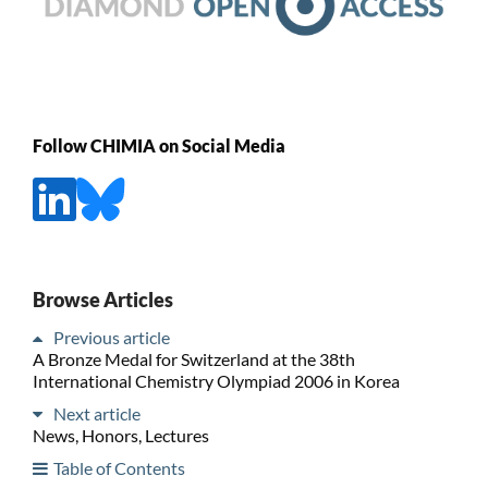
Follow CHIMIA on Social Media
Browse Articles
Previous article
A Bronze Medal for Switzerland at the 38th
International Chemistry Olympiad 2006 in Korea
Next article
News, Honors, Lectures
Table of Contents