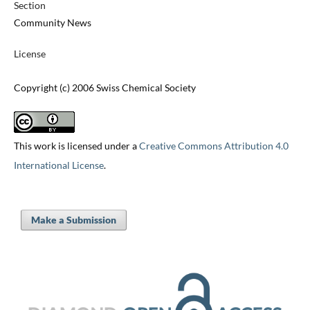
Section
Community News
License
Copyright (c) 2006 Swiss Chemical Society
This work is licensed under a
Creative Commons Attribution 4.0
International License
.
Make a Submission