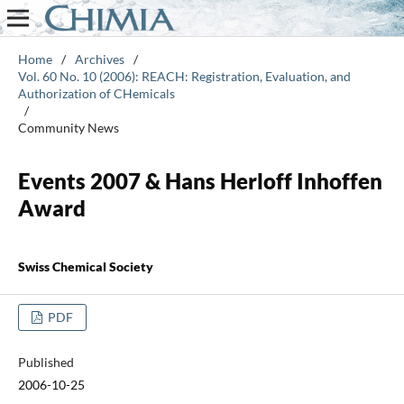
Home
/
Archives
/
Vol. 60 No. 10 (2006): REACH: Registration, Evaluation, and
Authorization of CHemicals
/
Community News
Events 2007 & Hans Herloff Inhoffen
Award
Swiss Chemical Society
PDF
Published
2006-10-25