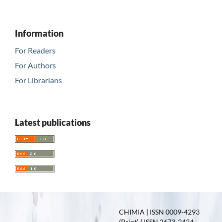
Information
For Readers
For Authors
For Librarians
Latest publications
CHIMIA | ISSN 0009-4293
(Print) | ISSN 2673-2424