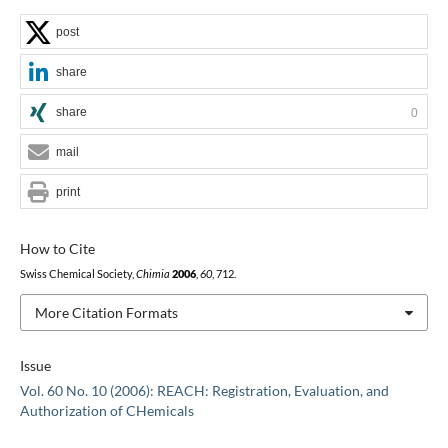
post
share
share
0
mail
print
How to Cite
Swiss Chemical Society,
Chimia
2006
,
60
, 712.
More Citation Formats
Issue
Vol. 60 No. 10 (2006): REACH: Registration, Evaluation, and
Authorization of CHemicals