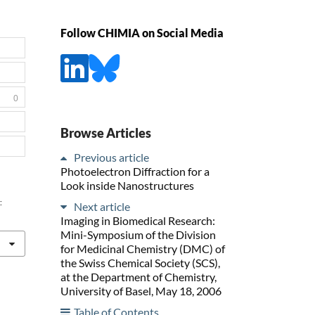
Follow CHIMIA on Social Media
0
Browse Articles
Previous article
Photoelectron Diffraction for a
Look inside Nanostructures
:
Next article
Imaging in Biomedical Research:
Mini-Symposium of the Division
for Medicinal Chemistry (DMC) of
the Swiss Chemical Society (SCS),
at the Department of Chemistry,
University of Basel, May 18, 2006
Table of Contents