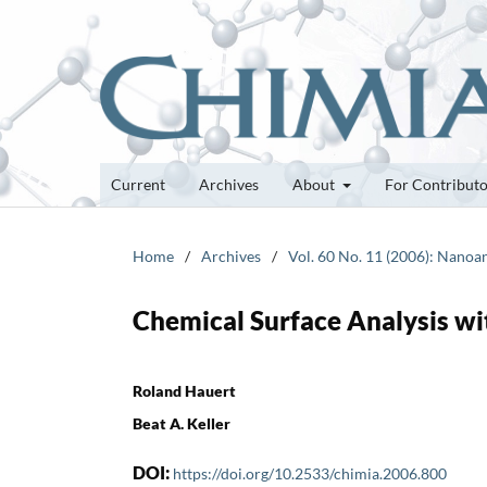
Current
Archives
About
For Contribut
Home
/
Archives
/
Vol. 60 No. 11 (2006): Nanoan
Chemical Surface Analysis w
Roland Hauert
Beat A. Keller
DOI:
https://doi.org/10.2533/chimia.2006.800