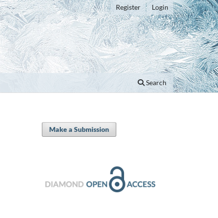
Register
Login
Search
Make a Submission