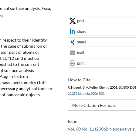
ical surface analysis, Esca,
s)
post
share
 respect to their identity
share
 the case of submicron or
major part of atoms or
mail
out 10?12 cm3 must be
print
pushed to the current
nt surface analysis
 Auger electron
How to Cite
n mass spectrometry (ToF-
R. Hauert, B. A. Keller,
Chimia
2006
,
60
, 800, DOI
ecessary analytical tools to
10.2533/chimia.2006.800
.
e of nanoscale objects.
More Citation Formats
Issue
Vol. 60 No. 11 (2006): Nanoanalysis