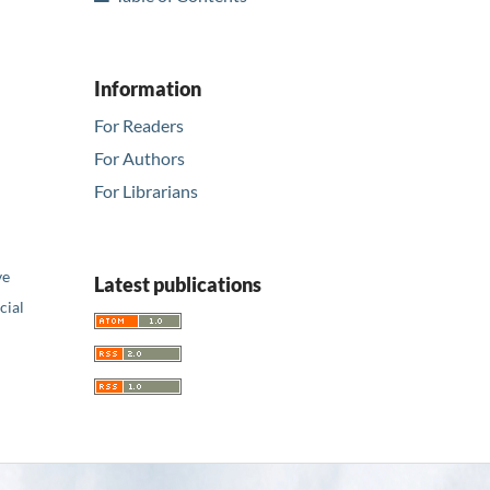
Information
For Readers
For Authors
For Librarians
ve
Latest publications
ial