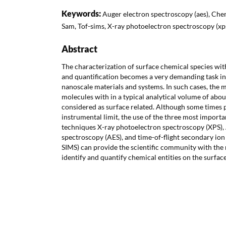
Keywords:
Auger electron spectroscopy (aes), Chem
Sam, Tof-sims, X-ray photoelectron spectroscopy (xp
Abstract
The characterization of surface chemical species with
and quantification becomes a very demanding task in
nanoscale materials and systems. In such cases, the 
molecules with in a typical analytical volume of ab
considered as surface related. Although some times 
instrumental limit, the use of the three most importa
techniques X-ray photoelectron spectroscopy (XPS),
spectroscopy (AES), and time-of-flight secondary io
SIMS) can provide the scientific community with the n
identify and quantify chemical entities on the surfac