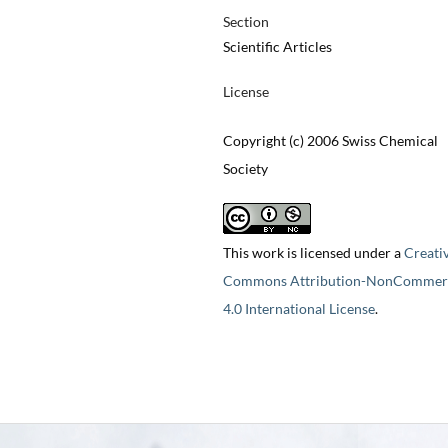
Section
Scientific Articles
License
Copyright (c) 2006 Swiss Chemical
Society
This work is licensed under a
Creati
Commons Attribution-NonCommerc
4.0 International License
.