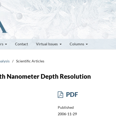
ors
Contact
Virtual Issues
Columns
alysis
/
Scientific Articles
ith Nanometer Depth Resolution
PDF
Published
2006-11-29