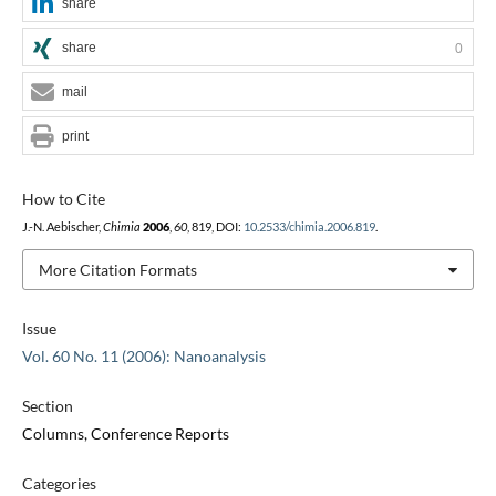
share
share
0
mail
print
How to Cite
J.-N. Aebischer,
Chimia
2006
,
60
, 819, DOI:
10.2533/chimia.2006.819
.
More Citation Formats
Issue
Vol. 60 No. 11 (2006): Nanoanalysis
Section
Columns, Conference Reports
Categories