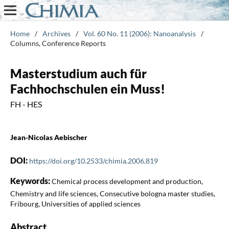
Home
/
Archives
/
Vol. 60 No. 11 (2006): Nanoanalysis
/
Columns, Conference Reports
Masterstudium auch für
Fachhochschulen ein Muss!
FH - HES
Jean-Nicolas Aebischer
DOI:
https://doi.org/10.2533/chimia.2006.819
Keywords:
Chemical process development and production,
Chemistry and life sciences, Consecutive bologna master studies,
Fribourg, Universities of applied sciences
Abstract