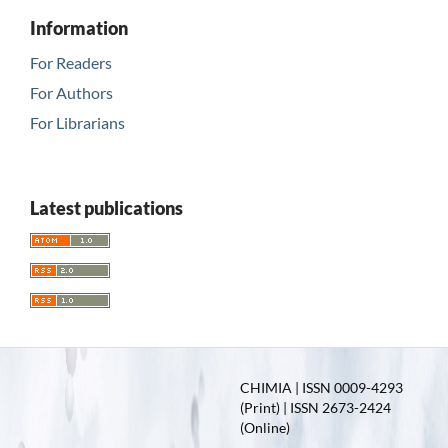
Information
For Readers
For Authors
For Librarians
Latest publications
CHIMIA | ISSN 0009-4293
(Print) | ISSN 2673-2424
(Online)