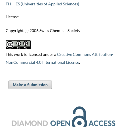
FH-HES (Universities of Applied Sciences)
License
Copyright (c) 2006 Swiss Chemical Society
This work is licensed under a
Creative Commons Attribution-
NonCommercial 4.0 International License
.
Make a Submission