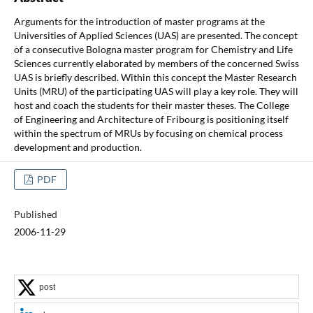
Arguments for the introduction of master programs at the
Universities of Applied Sciences (UAS) are presented. The concept
of a consecutive Bologna master program for Chemistry and Life
Sciences currently elaborated by members of the concerned Swiss
UAS is briefly described. Within this concept the Master Research
Units (MRU) of the participating UAS will play a key role. They will
host and coach the students for their master theses. The College
of Engineering and Architecture of Fribourg is positioning itself
within the spectrum of MRUs by focusing on chemical process
development and production.
PDF
Published
2006-11-29
post