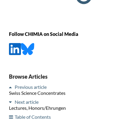
Follow CHIMIA on Social Media
Browse Articles
Previous article
Swiss Science Concentrates
Next article
Lectures, Honors/Ehrungen
Table of Contents