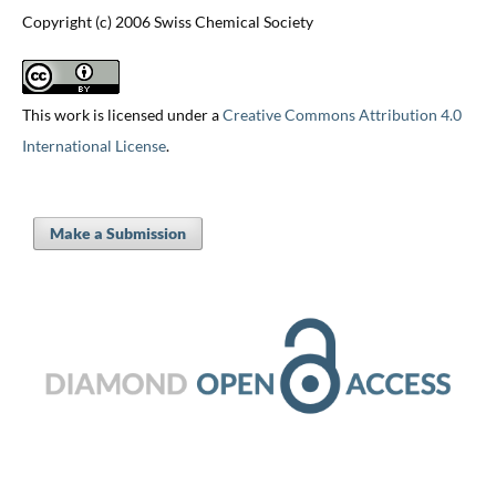
Copyright (c) 2006 Swiss Chemical Society
This work is licensed under a
Creative Commons Attribution 4.0
International License
.
Make a Submission