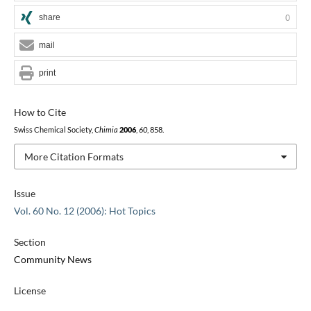
share
0
mail
print
How to Cite
Swiss Chemical Society,
Chimia
2006
,
60
, 858.
More Citation Formats
Issue
Vol. 60 No. 12 (2006): Hot Topics
Section
Community News
License