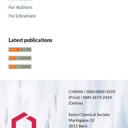
For Authors
For Librarians
Latest publications
CHIMIA | ISSN 0009-4293
(Print) | ISSN 2673-2424
(Online)
Swiss Chemical Society
Marktgasse 32
3011 Bern