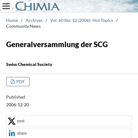
Home
/
Archives
/
Vol. 60 No. 12 (2006): Hot Topics
/
Community News
Generalversammlung der SCG
Swiss Chemical Society
PDF
Published
2006-12-20
post
share