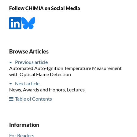
Follow CHIMIA on Social Media
Browse Articles
Previous article
Automated Auto-Ignition Temperature Measurement
with Optical Flame Detection
Next article
News, Awards and Honors, Lectures
Table of Contents
Information
For Readers