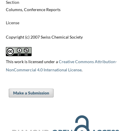
Section
Columns, Conference Reports
License
Copyright (c) 2007 Swiss Chemical Society
This work is licensed under a
Creative Commons Attribution-
NonCommercial 4.0 International License
.
Make a Submission