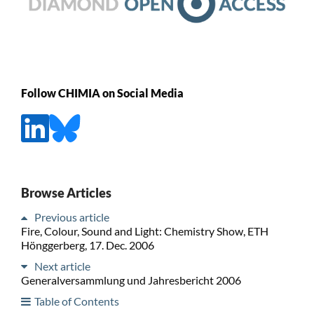
Follow CHIMIA on Social Media
Browse Articles
Previous article
Fire, Colour, Sound and Light: Chemistry Show, ETH
Hönggerberg, 17. Dec. 2006
Next article
Generalversammlung und Jahresbericht 2006
Table of Contents