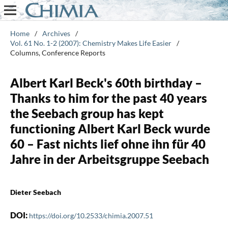
Home
/
Archives
/
Vol. 61 No. 1-2 (2007): Chemistry Makes Life Easier
/
Columns, Conference Reports
Albert Karl Beck's 60th birthday –
Thanks to him for the past 40 years
the Seebach group has kept
functioning Albert Karl Beck wurde
60 – Fast nichts lief ohne ihn für 40
Jahre in der Arbeitsgruppe Seebach
Dieter Seebach
DOI:
https://doi.org/10.2533/chimia.2007.51