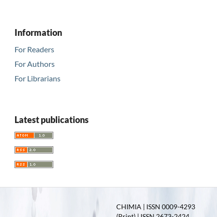
Information
For Readers
For Authors
For Librarians
Latest publications
CHIMIA | ISSN 0009-4293
(Print) | ISSN 2673-2424