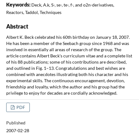
Keywords:
Deck, A.k, S-, se-, te-, f-, and o2n-derivatives,
Reactors, Taddol, Techniques
Abstract
Albert K. Beck celebrated his 60th birthday on January 18, 2007.
He has been a member of the Seebach group since 1968 and was
involved in essentially all areas of research of the group. The
article contains Albert Beck's curriculum vitae and a complete list
of his 88 publications; some of his contributions are described,
and outlined in Fig. 1–13. Congratulations and best wishes are
combined with anecdotes illustrating both his character and his
experimental skills. The continuous encouragement, devotion,
friendship and loyalty, which the author and his group had the
privilege to enjoy for decades are cordially acknowledged.
PDF
Published
2007-02-28