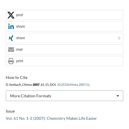
post
share
share
0
mail
print
How to Cite
D. Seebach,
Chimia
2007
,
61
, 51, DOI:
10.2533/chimia.2007.51
.
More Citation Formats
Issue
Vol. 61 No. 1-2 (2007): Chemistry Makes Life Easier