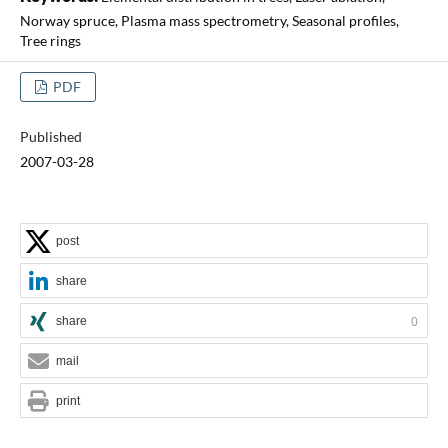
Norway spruce, Plasma mass spectrometry, Seasonal profiles,
Tree rings
PDF
Published
2007-03-28
post
share
share
0
mail
print