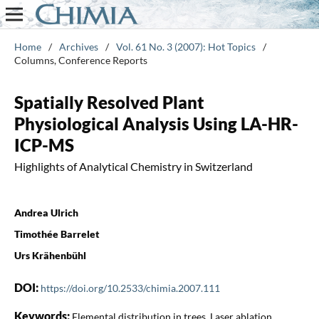
Home
/
Archives
/
Vol. 61 No. 3 (2007): Hot Topics
/
Columns, Conference Reports
Spatially Resolved Plant
Physiological Analysis Using LA-HR-
ICP-MS
Highlights of Analytical Chemistry in Switzerland
Andrea Ulrich
Timothée Barrelet
Urs Krähenbühl
DOI:
https://doi.org/10.2533/chimia.2007.111
Keywords:
Elemental distribution in trees, Laser ablation,