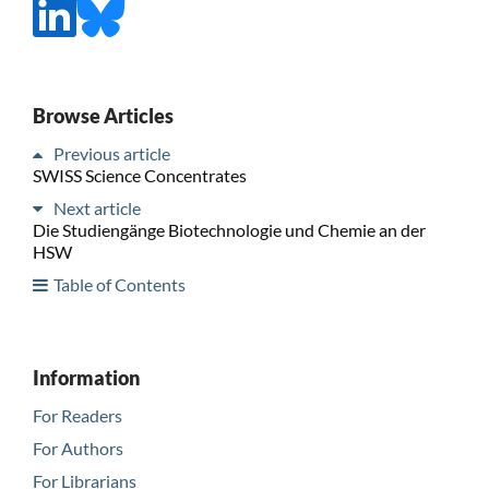
Browse Articles
Previous article
SWISS Science Concentrates
Next article
Die Studiengänge Biotechnologie und Chemie an der
HSW
Table of Contents
Information
For Readers
For Authors
For Librarians