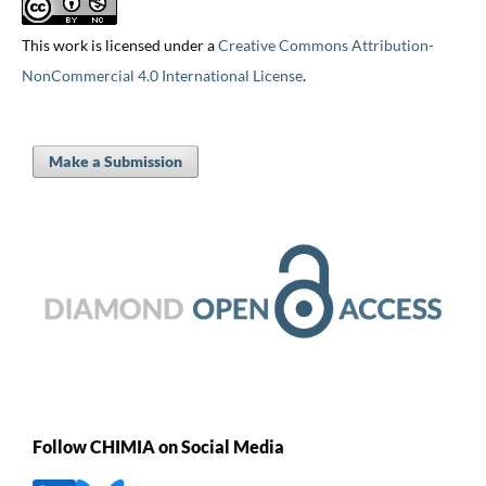
This work is licensed under a
Creative Commons Attribution-
NonCommercial 4.0 International License
.
Make a Submission
Follow CHIMIA on Social Media