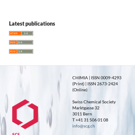
Latest publications
CHIMIA | ISSN 0009-4293
(Print) | ISSN 2673-2424
(Online)
Swiss Chemical Society
Marktgasse 32
3011 Bern
T +41 31 506 01 08
info@scg.ch