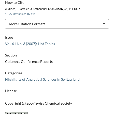
How to Cite
A. Ulrich, T. Barrelet, U. Krähenbühl,
Chimia
2007
,
61
, 111, DOI:
10.2533/chimia.2007.111
.
More Citation Formats
Issue
Vol. 61 No. 3 (2007): Hot Topics
Section
Columns, Conference Reports
Categories
Highlights of Analytical Sciences in Switzerland
License
Copyright (c) 2007 Swiss Chemical Society