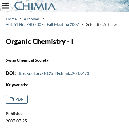
Home
/
Archives
/
Vol. 61 No. 7-8 (2007): Fall Meeting 2007
/
Scientific Articles
Organic Chemistry - I
Swiss Chemical Society
DOI:
https://doi.org/10.2533/chimia.2007.470
Keywords:
PDF
Published
2007-07-25