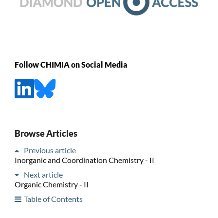
Follow CHIMIA on Social Media
Browse Articles
Previous article
Inorganic and Coordination Chemistry - II
Next article
Organic Chemistry - II
Table of Contents