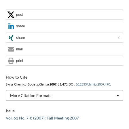
post
share
share
0
mail
print
How to Cite
Swiss Chemical Society,
Chimia
2007
,
61
, 470, DOI:
10.2533/chimia.2007.470
.
More Citation Formats
Issue
Vol. 61 No. 7-8 (2007): Fall Meeting 2007