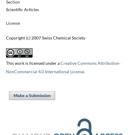
Section
Scientific Articles
License
Copyright (c) 2007 Swiss Chemical Society
This work is licensed under a
Creative Commons Attribution-
NonCommercial 4.0 International License
.
Make a Submission