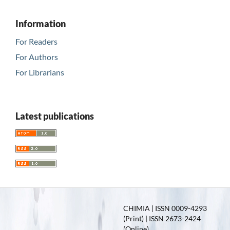
Information
For Readers
For Authors
For Librarians
Latest publications
CHIMIA | ISSN 0009-4293
(Print) | ISSN 2673-2424
(Online)