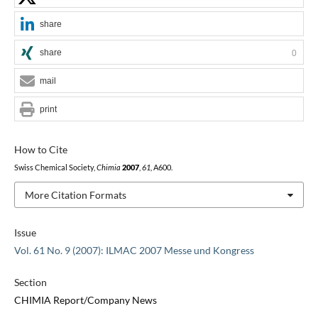
share
share
0
mail
print
How to Cite
Swiss Chemical Society,
Chimia
2007
,
61
, A600.
More Citation Formats
Issue
Vol. 61 No. 9 (2007): ILMAC 2007 Messe und Kongress
Section
CHIMIA Report/Company News