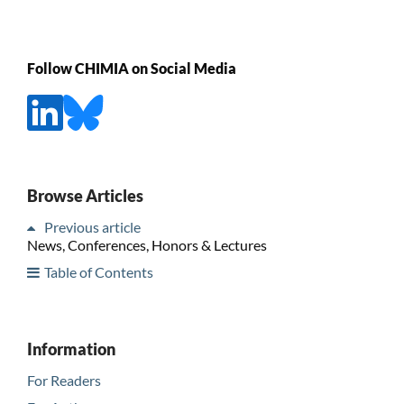
Follow CHIMIA on Social Media
Browse Articles
Previous article
News, Conferences, Honors & Lectures
Table of Contents
Information
For Readers