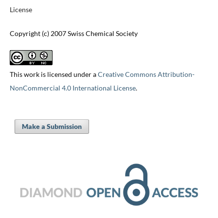
License
Copyright (c) 2007 Swiss Chemical Society
This work is licensed under a
Creative Commons Attribution-
NonCommercial 4.0 International License
.
Make a Submission