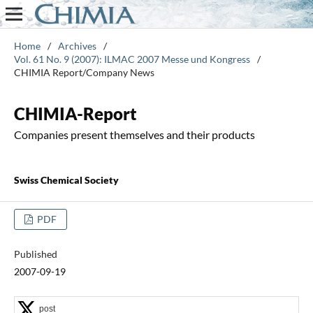
Home
/
Archives
/
Vol. 61 No. 9 (2007): ILMAC 2007 Messe und Kongress
/
CHIMIA Report/Company News
CHIMIA-Report
Companies present themselves and their products
Swiss Chemical Society
PDF
Published
2007-09-19
post