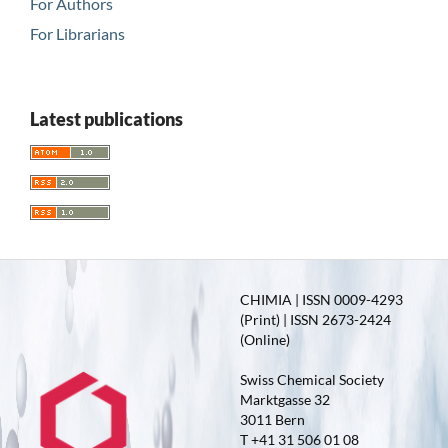
For Authors
For Librarians
Latest publications
CHIMIA | ISSN 0009-4293
(Print) | ISSN 2673-2424
(Online)
Swiss Chemical Society
Marktgasse 32
3011 Bern
T +41 31 506 01 08