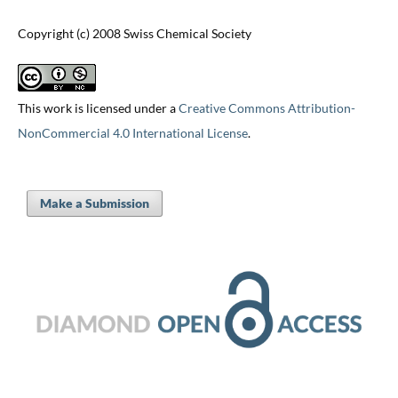
Copyright (c) 2008 Swiss Chemical Society
This work is licensed under a
Creative Commons Attribution-
NonCommercial 4.0 International License
.
Make a Submission