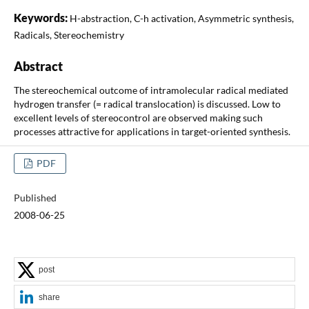
Keywords:
H-abstraction, C-h activation, Asymmetric synthesis,
Radicals, Stereochemistry
Abstract
The stereochemical outcome of intramolecular radical mediated
hydrogen transfer (= radical translocation) is discussed. Low to
excellent levels of stereocontrol are observed making such
processes attractive for applications in target-oriented synthesis.
PDF
Published
2008-06-25
post
share