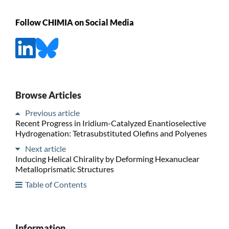
Follow CHIMIA on Social Media
Browse Articles
Previous article
Recent Progress in Iridium-Catalyzed Enantioselective
Hydrogenation: Tetrasubstituted Olefins and Polyenes
Next article
Inducing Helical Chirality by Deforming Hexanuclear
Metalloprismatic Structures
Table of Contents
Information