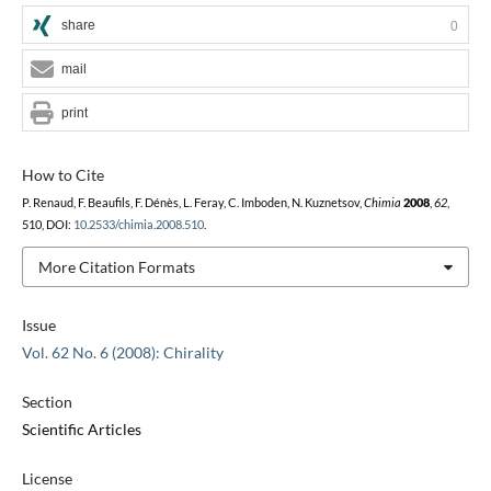
share
0
mail
print
How to Cite
P. Renaud, F. Beaufils, F. Dénès, L. Feray, C. Imboden, N. Kuznetsov,
Chimia
2008
,
62
,
510, DOI:
10.2533/chimia.2008.510
.
More Citation Formats
Issue
Vol. 62 No. 6 (2008): Chirality
Section
Scientific Articles
License