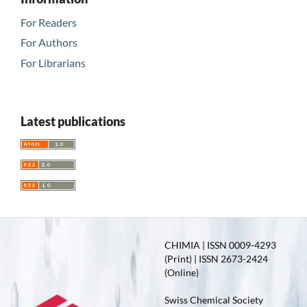
For Readers
For Authors
For Librarians
Latest publications
CHIMIA | ISSN 0009-4293
(Print) | ISSN 2673-2424
(Online)
Swiss Chemical Society