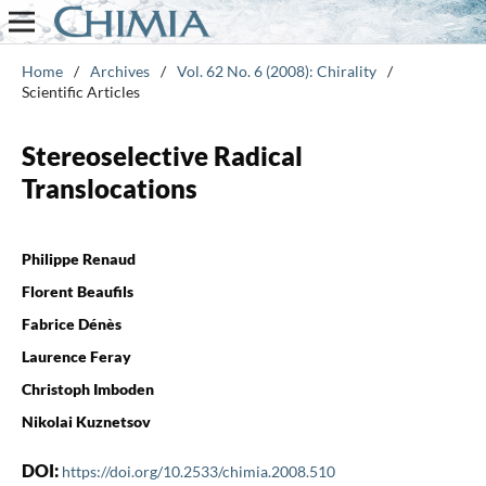
Home
/
Archives
/
Vol. 62 No. 6 (2008): Chirality
/
Scientific Articles
Stereoselective Radical
Translocations
Philippe Renaud
Florent Beaufils
Fabrice Dénès
Laurence Feray
Christoph Imboden
Nikolai Kuznetsov
DOI:
https://doi.org/10.2533/chimia.2008.510