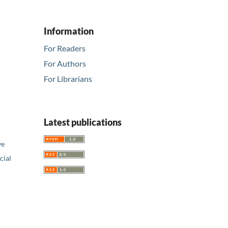
Information
For Readers
For Authors
For Librarians
Latest publications
ve
ial