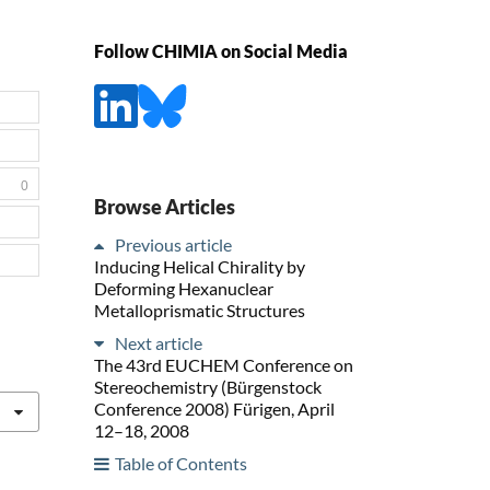
Follow CHIMIA on Social Media
0
Browse Articles
Previous article
Inducing Helical Chirality by
Deforming Hexanuclear
Metalloprismatic Structures
Next article
The 43rd EUCHEM Conference on
Stereochemistry (Bürgenstock
Conference 2008) Fürigen, April
12–18, 2008
Table of Contents