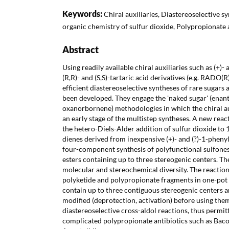
Keywords:
Chiral auxiliaries, Diastereoselective sy
organic chemistry of sulfur dioxide, Polypropionate 
Abstract
Using readily available chiral auxiliaries such as (+)-
(R,R)- and (S,S)-tartaric acid derivatives (e.g. RAD
efficient diastereoselective syntheses of rare sugar
been developed. They engage the 'naked sugar' (enant
oxanorbornene) methodologies in which the chiral au
an early stage of the multistep syntheses. A new reac
the hetero-Diels-Alder addition of sulfur dioxide to 
dienes derived from inexpensive (+)- and (?)-1-pheny
four-component synthesis of polyfunctional sulfones
esters containing up to three stereogenic centers. T
molecular and stereochemical diversity. The reactio
polyketide and polypropionate fragments in one-pot 
contain up to three contiguous stereogenic centers a
modified (deprotection, activation) before using them
diastereoselective cross-aldol reactions, thus permit
complicated polypropionate antibiotics such as Bac