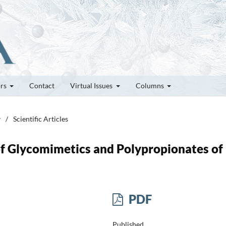
ors
Contact
Virtual Issues
Columns
y
/
Scientific Articles
f Glycomimetics and Polypropionates of
PDF
Published