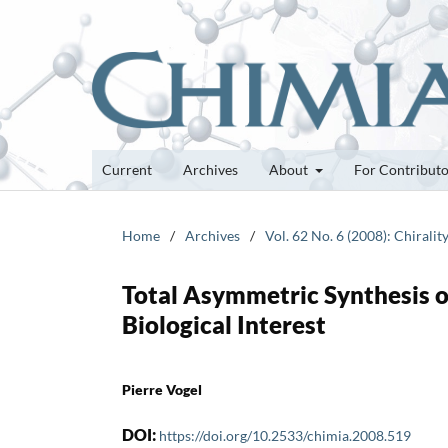
Current
Archives
About
For Contribut
Home
/
Archives
/
Vol. 62 No. 6 (2008): Chiralit
Total Asymmetric Synthesis o
Biological Interest
Pierre Vogel
DOI:
https://doi.org/10.2533/chimia.2008.519