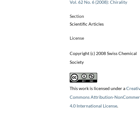
Vol. 62 No. 6 (2008): Chirality
Section
Scientific Articles
License
Copyright (c) 2008 Swiss Chemical
Society
This work is licensed under a
Creati
Commons Attribution-NonCommerc
4.0 International License
.