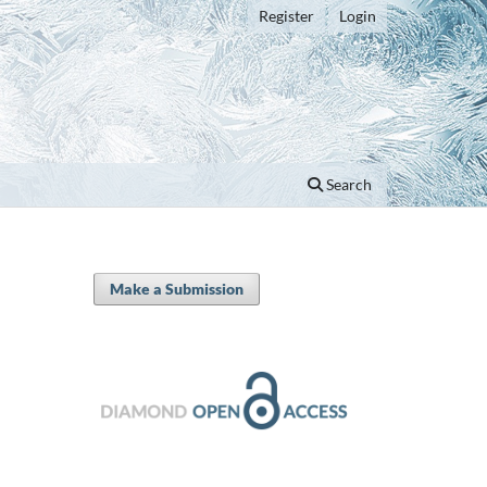
Register
Login
Search
Make a Submission