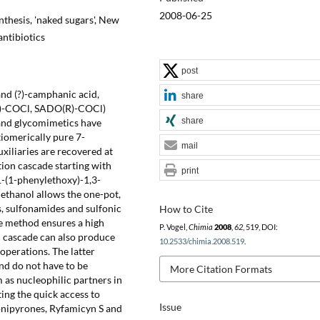
2008-06-25
nthesis, 'naked sugars', New
antibiotics
post
 and (?)-camphanic acid,
share
O(R)-COCl, SADO(R)-COCl)
share
s and glycomimetics have
iomerically pure 7-
mail
xiliaries are recovered at
tion cascade starting with
print
1-(1-phenylethoxy)-1,3-
lethanol allows the one-pot,
, sulfonamides and sulfonic
How to Cite
he method ensures a high
P. Vogel,
Chimia
2008
,
62
, 519, DOI:
n cascade can also produce
10.2533/chimia.2008.519
.
operations. The latter
nd do not have to be
More Citation Formats
 as nucleophilic partners in
ting the quick access to
Issue
onipyrones, Ryfamicyn S and