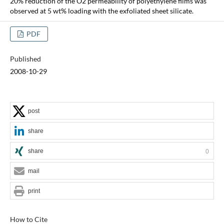
20% reduction of the O2 permeability of polyethylene films was
observed at 5 wt% loading with the exfoliated sheet silicate.
PDF
Published
2008-10-29
post
share
share
0
mail
print
How to Cite