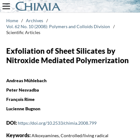
Home
/
Archives
/
Vol. 62 No. 10 (2008): Polymers and Colloids Division
/
Scientific Articles
Exfoliation of Sheet Silicates by
Nitroxide Mediated Polymerization
Andreas Mühlebach
Peter Nesvadba
François Rime
Lucienne Bugnon
DOI:
https://doi.org/10.2533/chimia.2008.799
Keywords:
Alkoxyamines, Controlled/living radical