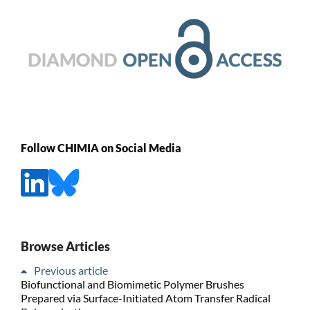
Follow CHIMIA on Social Media
Browse Articles
Previous article
Biofunctional and Biomimetic Polymer Brushes
Prepared via Surface-Initiated Atom Transfer Radical