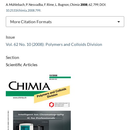
A. Mühlebach, P. Nesvadba, F. Rime, L. Bugnon,
Chimia
2008
,
62
, 799, DOI:
10.2533/chimia.2008.799
.
More Citation Formats
Issue
Vol. 62 No. 10 (2008): Polymers and Colloids Division
Section
Scientific Articles