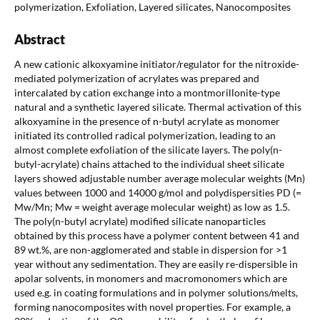
polymerization, Exfoliation, Layered silicates, Nanocomposites
Abstract
A new cationic alkoxyamine initiator/regulator for the nitroxide-
mediated polymerization of acrylates was prepared and
intercalated by cation exchange into a montmorillonite-type
natural and a synthetic layered silicate. Thermal activation of this
alkoxyamine in the presence of n-butyl acrylate as monomer
initiated its controlled radical polymerization, leading to an
almost complete exfoliation of the silicate layers. The poly(n-
butyl-acrylate) chains attached to the individual sheet silicate
layers showed adjustable number average molecular weights (Mn)
values between 1000 and 14000 g/mol and polydispersities PD (=
Mw/Mn; Mw = weight average molecular weight) as low as 1.5.
The poly(n-butyl acrylate) modified silicate nanoparticles
obtained by this process have a polymer content between 41 and
89 wt.%, are non-agglomerated and stable in dispersion for >1
year without any sedimentation. They are easily re-dispersible in
apolar solvents, in monomers and macromonomers which are
used e.g. in coating formulations and in polymer solutions/melts,
forming nanocomposites with novel properties. For example, a