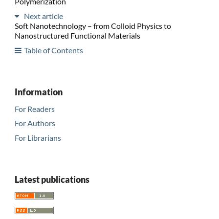
Polymerization
Next article
Soft Nanotechnology – from Colloid Physics to
Nanostructured Functional Materials
Table of Contents
Information
For Readers
For Authors
For Librarians
Latest publications