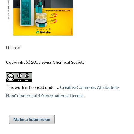
License
Copyright (c) 2008 Swiss Chemical Society
This work is licensed under a
Creative Commons Attribution-
NonCommercial 4.0 International License
.
Make a Submission