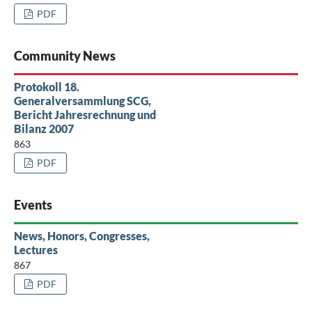
PDF
Community News
Protokoll 18.
Generalversammlung SCG,
Bericht Jahresrechnung und
Bilanz 2007
863
PDF
Events
News, Honors, Congresses,
Lectures
867
PDF