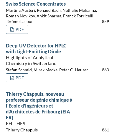
Swiss Science Concentrates
Martina Austeri, Renaud Bach, Nathalie Mehanna,
Roman Novikov, Ankit Sharma, Franck Torricelli,
Jérôme Lacour
859
PDF
Deep-UV Detector for HPLC
with Light-Emitting Diode
Highlights of Analytical
Chemistry in Switzerland
Stefan Schmid, Mirek Macka, Peter C. Hauser
860
PDF
Thierry Chappuis, nouveau
professeur de génie chimique à
l'Ecole d'Ingénieurs et
d'Architectes de Fribourg (EIA-
FR)
FH – HES
Thierry Chappuis
861