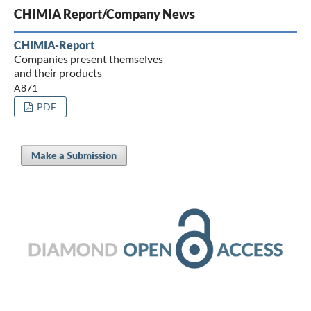
CHIMIA Report/Company News
CHIMIA-Report
Companies present themselves
and their products
A871
PDF
Make a Submission