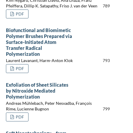
Kim Nygård, Christian David, Ana Diaza, Franz
Pfeiffera, Dillip K. Satapathy, Friso J. van der Veen
789
PDF
Biofunctional and Biomimetic
Polymer Brushes Prepared via
Surface-Initiated Atom
Transfer Radical
Polymerization
Laurent Lavanant, Harm-Anton Klok
793
PDF
Exfoliation of Sheet Silicates
by Nitroxide Mediated
Polymerization
Andreas Mühlebach, Peter Nesvadba, François
Rime, Lucienne Bugnon
799
PDF