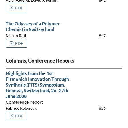
Aslan-Guerel, David J. Fermín
841
PDF
The Odyssey of a Polymer
Chemist in Switzerland
Martin Roth
847
PDF
Columns, Conference Reports
Highlights from the 1st
Firmenich Innovation Through
Synthesis (FITS) Symposium,
Geneva, Switzerland, 26–27th
June 2008
Conference Report
Fabrice Robvieux
856
PDF