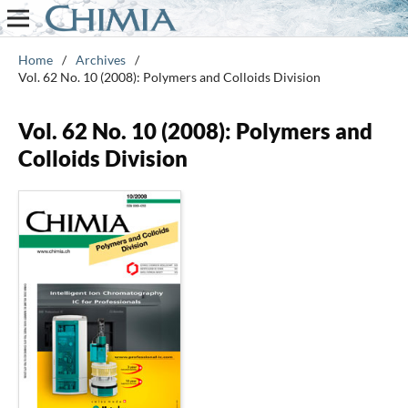
Home
/
Archives
/
Vol. 62 No. 10 (2008): Polymers and Colloids Division
Vol. 62 No. 10 (2008): Polymers and
Colloids Division