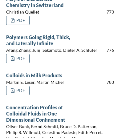
Chemistry in Switzerland
Christian Quellet
773
PDF
Polymers Going Rigid, Thick,
and Laterally Infinite
Afang Zhang, Junji Sakamoto, Dieter A. Schlüter
776
PDF
Colloids in Milk Products
Martin E. Leser, Martin Michel
783
PDF
Concentration Profiles of
Colloidal Fluids in One-
Dimensional Confinement
Oliver Bunk, Bernd Schmitt, Bruce D. Patterson,
Philip R. Willmott, Celestino Padeste, Edith Perret,