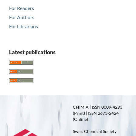
For Readers
For Authors
For Librarians
Latest publications
CHIMIA | ISSN 0009-4293
(Print) | ISSN 2673-2424
(Online)
Swiss Chemical Society