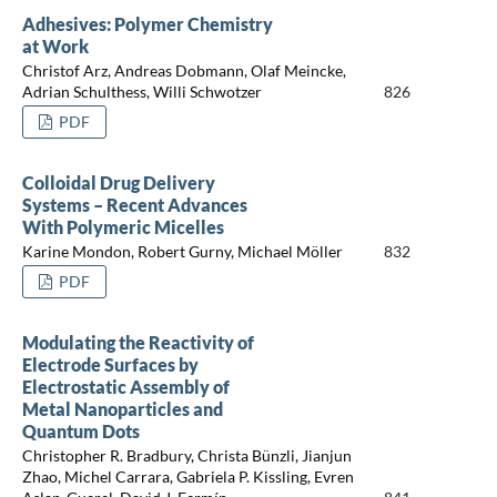
Adhesives: Polymer Chemistry
at Work
Christof Arz, Andreas Dobmann, Olaf Meincke,
Adrian Schulthess, Willi Schwotzer
826
PDF
Colloidal Drug Delivery
Systems – Recent Advances
With Polymeric Micelles
Karine Mondon, Robert Gurny, Michael Möller
832
PDF
Modulating the Reactivity of
Electrode Surfaces by
Electrostatic Assembly of
Metal Nanoparticles and
Quantum Dots
Christopher R. Bradbury, Christa Bünzli, Jianjun
Zhao, Michel Carrara, Gabriela P. Kissling, Evren