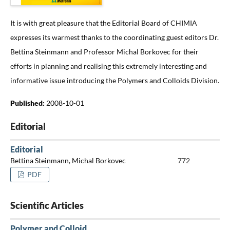
It is with great pleasure that the Editorial Board of CHIMIA
expresses its warmest thanks to the coordinating guest editors Dr.
Bettina Steinmann and Professor Michal Borkovec for their
efforts in planning and realising this extremely interesting and
informative issue introducing the Polymers and Colloids Division.
Published:
2008-10-01
Editorial
Editorial
Bettina Steinmann, Michal Borkovec
772
PDF
Scientific Articles
Polymer and Colloid