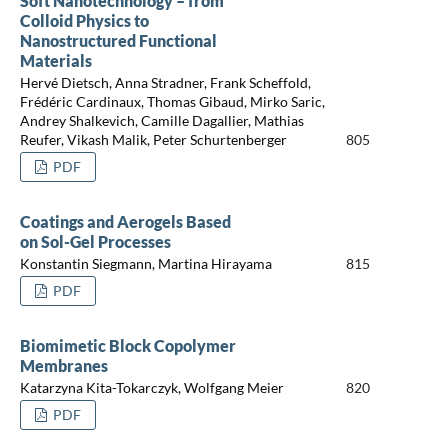
Soft Nanotechnology – from
Colloid Physics to
Nanostructured Functional
Materials
Hervé Dietsch, Anna Stradner, Frank Scheffold,
Frédéric Cardinaux, Thomas Gibaud, Mirko Saric,
Andrey Shalkevich, Camille Dagallier, Mathias
Reufer, Vikash Malik, Peter Schurtenberger
805
PDF
Coatings and Aerogels Based
on Sol-Gel Processes
Konstantin Siegmann, Martina Hirayama
815
PDF
Biomimetic Block Copolymer
Membranes
Katarzyna Kita-Tokarczyk, Wolfgang Meier
820
PDF