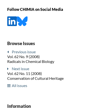
Follow CHIMIA on Social Media
Browse Issues
Previous issue
Vol. 62 No. 9 (2008)
Radicals in Chemical Biology
Next issue
Vol. 62 No. 11 (2008)
Conservation of Cultural Heritage
All issues
Information