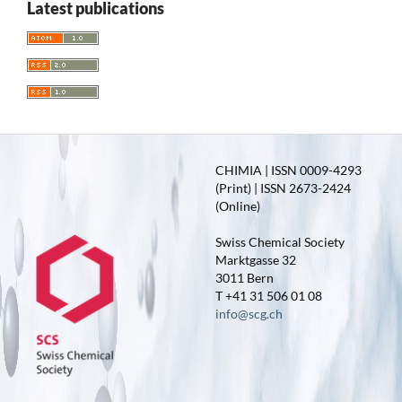
Latest publications
CHIMIA | ISSN 0009-4293
(Print) | ISSN 2673-2424
(Online)
Swiss Chemical Society
Marktgasse 32
3011 Bern
T +41 31 506 01 08
info@scg.ch