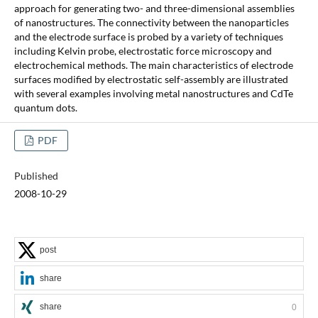
approach for generating two- and three-dimensional assemblies
of nanostructures. The connectivity between the nanoparticles
and the electrode surface is probed by a variety of techniques
including Kelvin probe, electrostatic force microscopy and
electrochemical methods. The main characteristics of electrode
surfaces modified by electrostatic self-assembly are illustrated
with several examples involving metal nanostructures and CdTe
quantum dots.
PDF
Published
2008-10-29
post
share
share
0