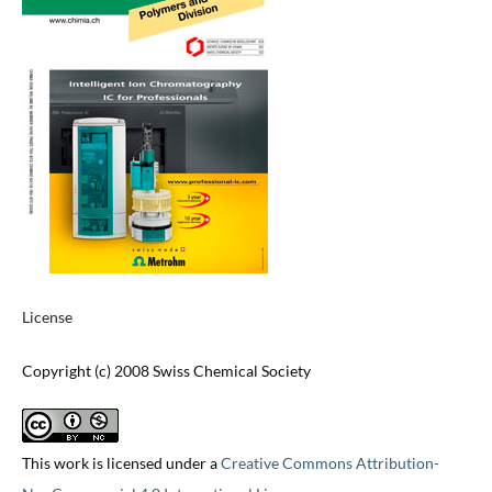
License
Copyright (c) 2008 Swiss Chemical Society
This work is licensed under a
Creative Commons Attribution-