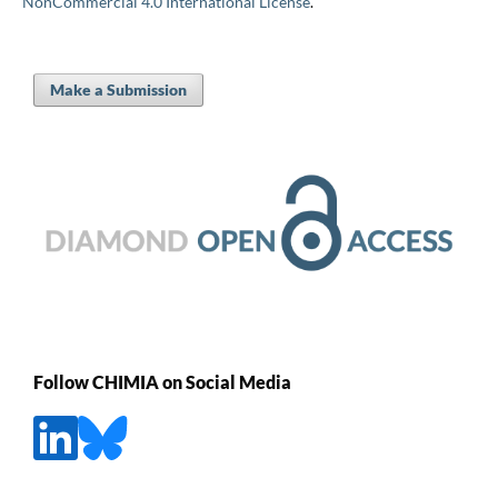
NonCommercial 4.0 International License
.
Make a Submission
Follow CHIMIA on Social Media