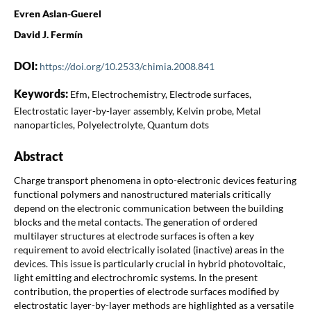
Evren Aslan-Guerel
David J. Fermín
DOI:
https://doi.org/10.2533/chimia.2008.841
Keywords:
Efm, Electrochemistry, Electrode surfaces,
Electrostatic layer-by-layer assembly, Kelvin probe, Metal
nanoparticles, Polyelectrolyte, Quantum dots
Abstract
Charge transport phenomena in opto-electronic devices featuring
functional polymers and nanostructured materials critically
depend on the electronic communication between the building
blocks and the metal contacts. The generation of ordered
multilayer structures at electrode surfaces is often a key
requirement to avoid electrically isolated (inactive) areas in the
devices. This issue is particularly crucial in hybrid photovoltaic,
light emitting and electrochromic systems. In the present
contribution, the properties of electrode surfaces modified by
electrostatic layer-by-layer methods are highlighted as a versatile