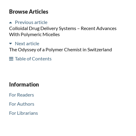
Browse Articles
Previous article
Colloidal Drug Delivery Systems – Recent Advances
With Polymeric Micelles
Next article
The Odyssey of a Polymer Chemist in Switzerland
Table of Contents
Information
For Readers
For Authors
For Librarians