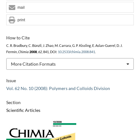
mail
print
How to Cite
C. R. Bradbury, C. Bünzli, J. Zhao, M. Carrara, G. P. Kissling, E. Aslan-Guerel, D. J.
Fermín,
Chimia
2008
,
62
, 841, DOI:
10.2533/chimia.2008.841
.
More Citation Formats
Issue
Vol. 62 No. 10 (2008): Polymers and Colloids Division
Section
Scientific Articles