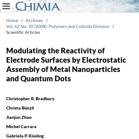
Home
/
Archives
/
Vol. 62 No. 10 (2008): Polymers and Colloids Division
/
Scientific Articles
Modulating the Reactivity of
Electrode Surfaces by Electrostatic
Assembly of Metal Nanoparticles
and Quantum Dots
Christopher R. Bradbury
Christa Bünzli
Jianjun Zhao
Michel Carrara
Gabriela P. Kissling