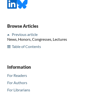
Browse Articles
Previous article
News, Honors, Congresses, Lectures
Table of Contents
Information
For Readers
For Authors
For Librarians