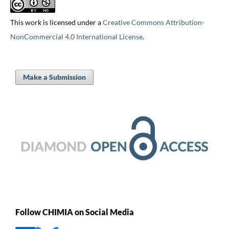
This work is licensed under a
Creative Commons Attribution-
NonCommercial 4.0 International License
.
Make a Submission
Follow CHIMIA on Social Media