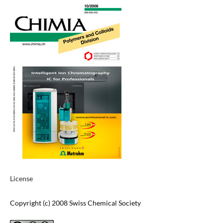
License
Copyright (c) 2008 Swiss Chemical Society