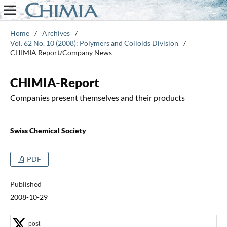
Home
/
Archives
/
Vol. 62 No. 10 (2008): Polymers and Colloids Division
/
CHIMIA Report/Company News
CHIMIA-Report
Companies present themselves and their products
Swiss Chemical Society
PDF
Published
2008-10-29
post