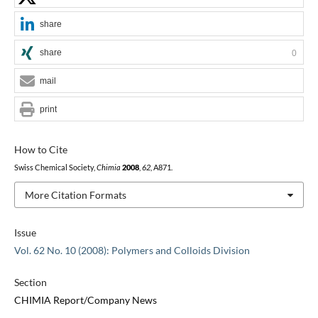
share
share
0
mail
print
How to Cite
Swiss Chemical Society,
Chimia
2008
,
62
, A871.
More Citation Formats
Issue
Vol. 62 No. 10 (2008): Polymers and Colloids Division
Section
CHIMIA Report/Company News