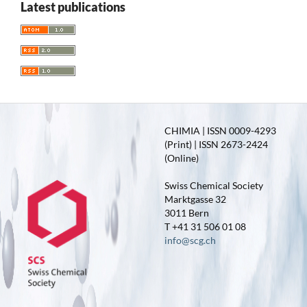
Latest publications
CHIMIA | ISSN 0009-4293
(Print) | ISSN 2673-2424
(Online)
Swiss Chemical Society
Marktgasse 32
3011 Bern
T +41 31 506 01 08
info@scg.ch