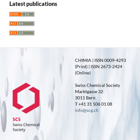
Latest publications
CHIMIA | ISSN 0009-4293
(Print) | ISSN 2673-2424
(Online)
Swiss Chemical Society
Marktgasse 32
3011 Bern
T +41 31 506 01 08
info@scg.ch