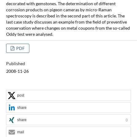
decorated with gemstones. The determination of different
corrosion products on pigeon cameras by micro-Raman
spectroscopy is described in the second part of this article. The
last case study discusses an example from the field of preventive
conservation where changes on metal coupons from the so-called
Oddy test were analysed.
PDF
Published
2008-11-26
post
share
share
0
mail