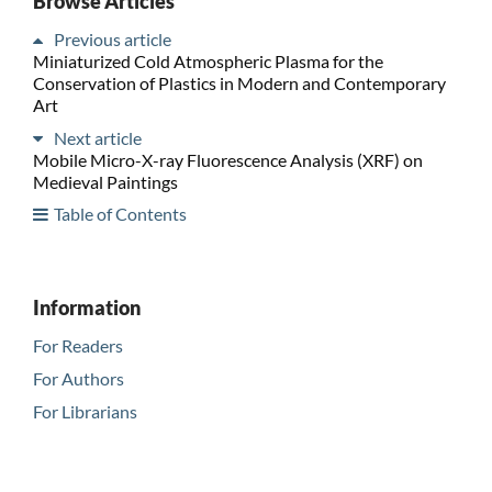
Browse Articles
Previous article
Miniaturized Cold Atmospheric Plasma for the
Conservation of Plastics in Modern and Contemporary
Art
Next article
Mobile Micro-X-ray Fluorescence Analysis (XRF) on
Medieval Paintings
Table of Contents
Information
For Readers
For Authors
For Librarians