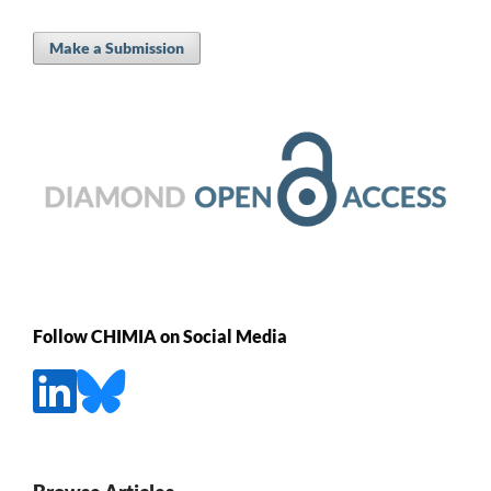
Make a Submission
Follow CHIMIA on Social Media