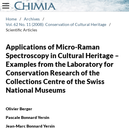
Home
/
Archives
/
Vol. 62 No. 11 (2008): Conservation of Cultural Heritage
/
Scientific Articles
Applications of Micro-Raman
Spectroscopy in Cultural Heritage –
Examples from the Laboratory for
Conservation Research of the
Collections Centre of the Swiss
National Museums
Olivier Berger
Pascale Bonnard Yersin
Jean-Marc Bonnard Yersin