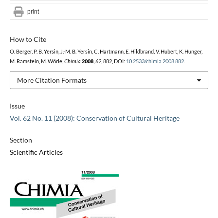
print
How to Cite
O. Berger, P. B. Yersin, J.-M. B. Yersin, C. Hartmann, E. Hildbrand, V. Hubert, K. Hunger,
M. Ramstein, M. Wörle,
Chimia
2008
,
62
, 882, DOI:
10.2533/chimia.2008.882
.
More Citation Formats
Issue
Vol. 62 No. 11 (2008): Conservation of Cultural Heritage
Section
Scientific Articles