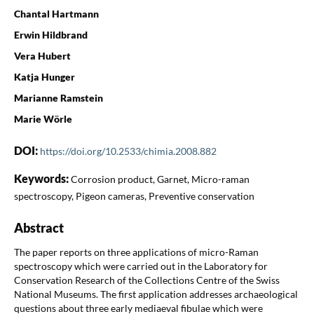
Chantal Hartmann
Erwin Hildbrand
Vera Hubert
Katja Hunger
Marianne Ramstein
Marie Wörle
DOI:
https://doi.org/10.2533/chimia.2008.882
Keywords:
Corrosion product, Garnet, Micro-raman
spectroscopy, Pigeon cameras, Preventive conservation
Abstract
The paper reports on three applications of micro-Raman
spectroscopy which were carried out in the Laboratory for
Conservation Research of the Collections Centre of the Swiss
National Museums. The first application addresses archaeological
questions about three early mediaeval fibulae which were