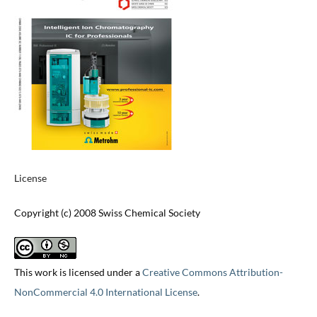
License
Copyright (c) 2008 Swiss Chemical Society
This work is licensed under a
Creative Commons Attribution-
NonCommercial 4.0 International License
.