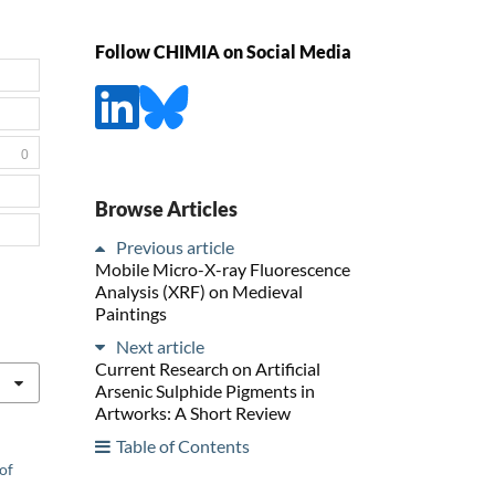
Follow CHIMIA on Social Media
0
Browse Articles
Previous article
Mobile Micro-X-ray Fluorescence
Analysis (XRF) on Medieval
Paintings
Next article
Current Research on Artificial
Arsenic Sulphide Pigments in
Artworks: A Short Review
Table of Contents
of