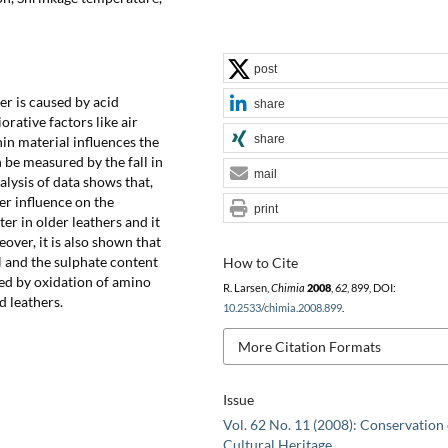
post
er is caused by acid
share
rative factors like air
share
nnin material influences the
 be measured by the fall in
mail
alysis of data shows that,
er influence on the
print
er in older leathers and it
eover, it is also shown that
H and the sulphate content
How to Cite
ed by oxidation of amino
R. Larsen,
Chimia
2008
,
62
, 899, DOI:
d leathers.
10.2533/chimia.2008.899
.
More Citation Formats
Issue
Vol. 62 No. 11 (2008): Conservation 
Cultural Heritage