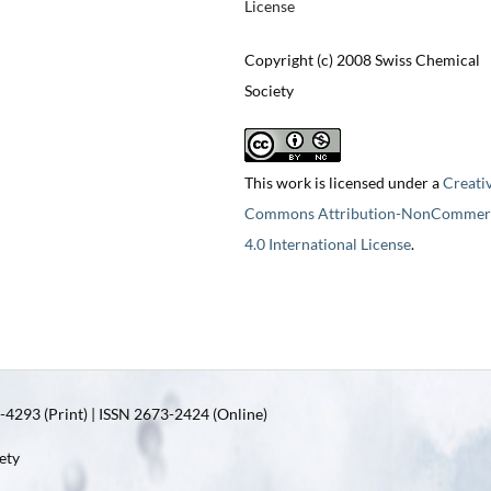
License
Copyright (c) 2008 Swiss Chemical
Society
This work is licensed under a
Creati
Commons Attribution-NonCommerc
4.0 International License
.
4293 (Print) | ISSN 2673-2424 (Online)
ety