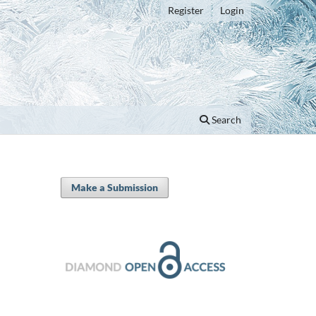
Register
Login
Search
Make a Submission