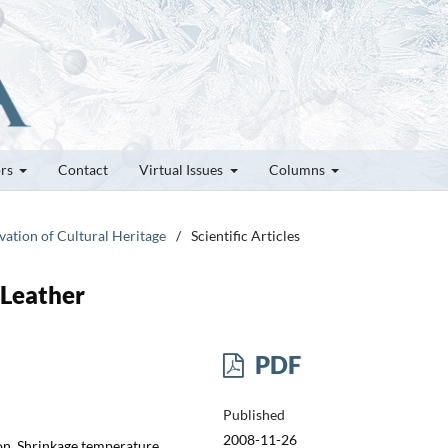
ors
Contact
Virtual Issues
Columns
vation of Cultural Heritage
/
Scientific Articles
 Leather
PDF
Published
2008-11-26
on, Shrinkage temperature,