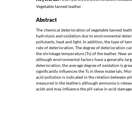
Vegetable tanned leather
Abstract
The chemical deterioration of vegetable tanned leath
hydrolysis and oxidation due to environmental deterio
pollutants, heat and light. In addition, the type of ta
rate of deterioration. The degree of deterioration can
the shrinkage temperature (Ts) of the leather. New an
although environmental factors have a generally larg
deterioration, the average degree of oxidation is great
significantly influences the Ts in these materials. Mor
acid pollution is indicated in the relation between p
measured in the leathers although ammonia is releas
acids and may influence the pH value in acid-damage