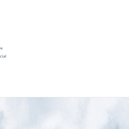
ve
ial