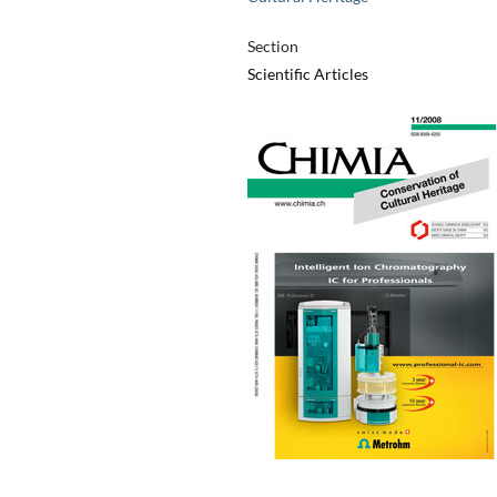
Section
Scientific Articles