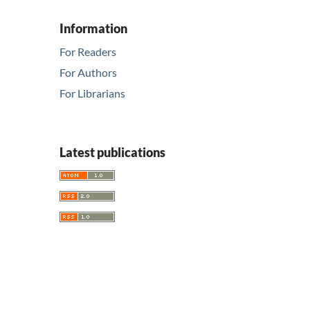
Information
For Readers
For Authors
For Librarians
Latest publications