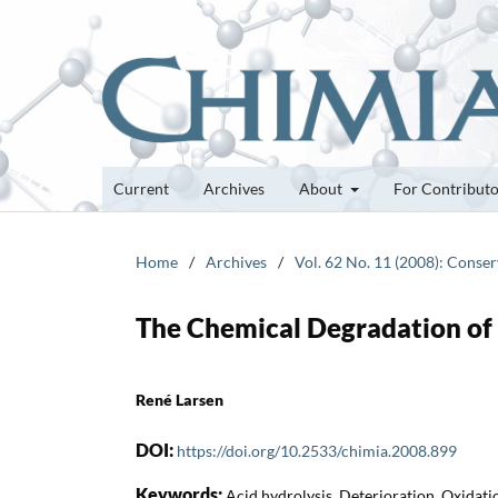
Current
Archives
About
For Contribut
Home
/
Archives
/
Vol. 62 No. 11 (2008): Conser
The Chemical Degradation of
René Larsen
DOI:
https://doi.org/10.2533/chimia.2008.899
Keywords:
Acid hydrolysis, Deterioration, Oxidati