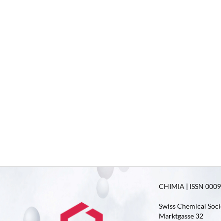
CHIMIA | ISSN 0009-
Swiss Chemical Soci
Marktgasse 32