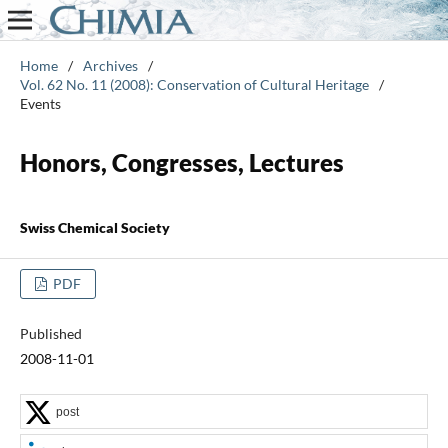
Home
/
Archives
/
Vol. 62 No. 11 (2008): Conservation of Cultural Heritage
/
Events
Honors, Congresses, Lectures
Swiss Chemical Society
PDF
Published
2008-11-01
post