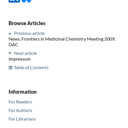
Browse Articles
Previous article
News, Frontiers in Medicinal Chemistry Meeting 2009,
DAC
Next article
Impressum
Table of Contents
Information
For Readers
For Authors
For Librarians