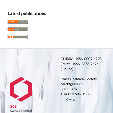
Latest publications
CHIMIA | ISSN 0009-4293
(Print) | ISSN 2673-2424
(Online)
Swiss Chemical Society
Marktgasse 32
3011 Bern
T +41 31 506 01 08
info@scg.ch