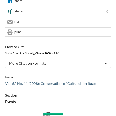
share
share
0
mail
print
How to Cite
Swiss Chemical Society,
Chimia
2008
,
62
, 941.
More Citation Formats
Issue
Vol. 62 No. 11 (2008): Conservation of Cultural Heritage
Section
Events