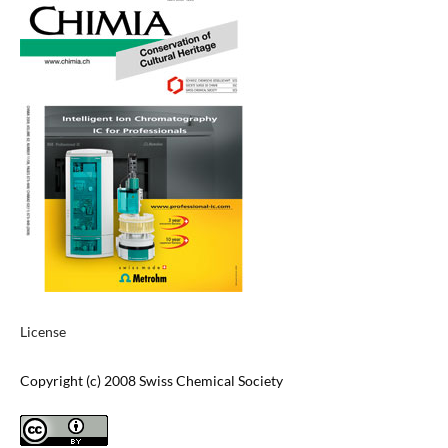
License
Copyright (c) 2008 Swiss Chemical Society