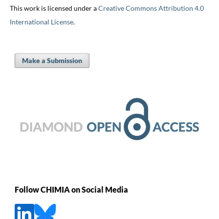
This work is licensed under a
Creative Commons Attribution 4.0
International License
.
Make a Submission
Follow CHIMIA on Social Media