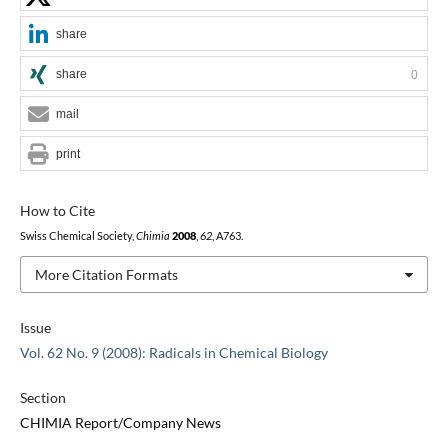
share
share
0
mail
print
How to Cite
Swiss Chemical Society,
Chimia
2008
,
62
, A763.
More Citation Formats
Issue
Vol. 62 No. 9 (2008): Radicals in Chemical Biology
Section
CHIMIA Report/Company News