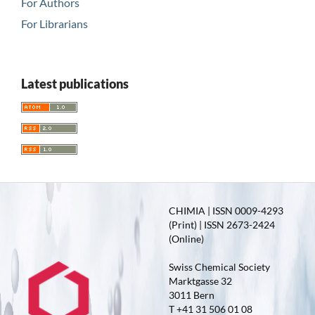
For Authors
For Librarians
Latest publications
CHIMIA | ISSN 0009-4293
(Print) | ISSN 2673-2424
(Online)
Swiss Chemical Society
Marktgasse 32
3011 Bern
T +41 31 506 01 08