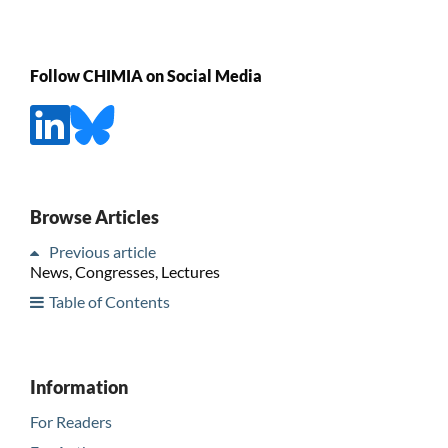
Follow CHIMIA on Social Media
Browse Articles
Previous article
News, Congresses, Lectures
Table of Contents
Information
For Readers