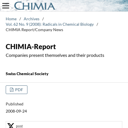
Home
/
Archives
/
Vol. 62 No. 9 (2008): Radicals in Chemical Biology
/
CHIMIA Report/Company News
CHIMIA-Report
Companies present themselves and their products
Swiss Chemical Society
PDF
Published
2008-09-24
post