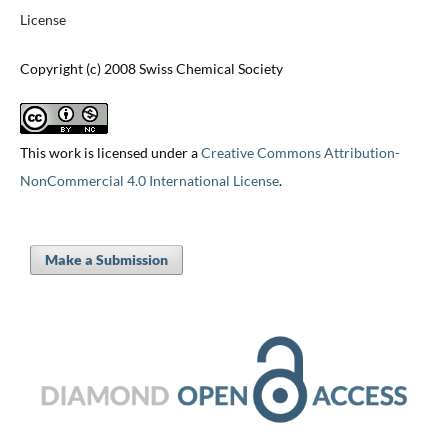
License
Copyright (c) 2008 Swiss Chemical Society
This work is licensed under a
Creative Commons Attribution-
NonCommercial 4.0 International License
.
Make a Submission