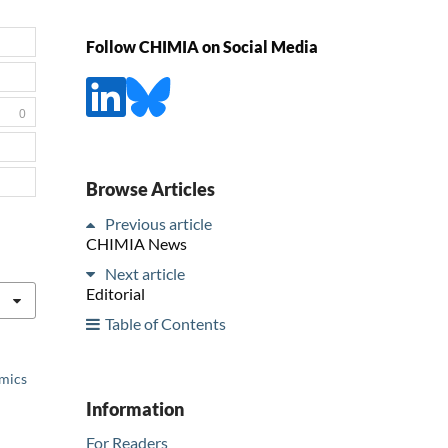
Follow CHIMIA on Social Media
0
Browse Articles
Previous article
CHIMIA News
Next article
Editorial
Table of Contents
emics
Information
For Readers