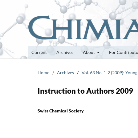
Current
Archives
About
For Contribut
Home
/
Archives
/
Vol. 63 No. 1-2 (2009): Young
Instruction to Authors 2009
Swiss Chemical Society