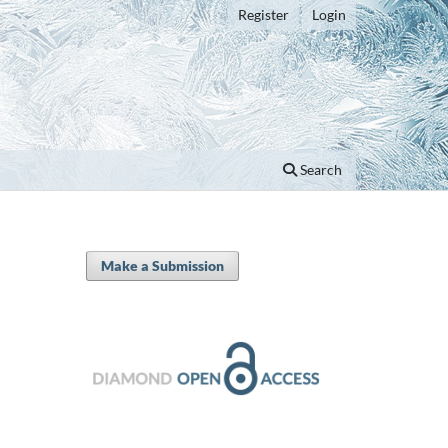
Register
Login
Search
Make a Submission