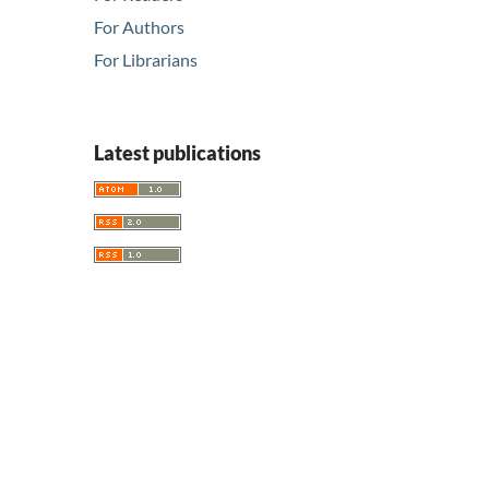
For Authors
For Librarians
Latest publications