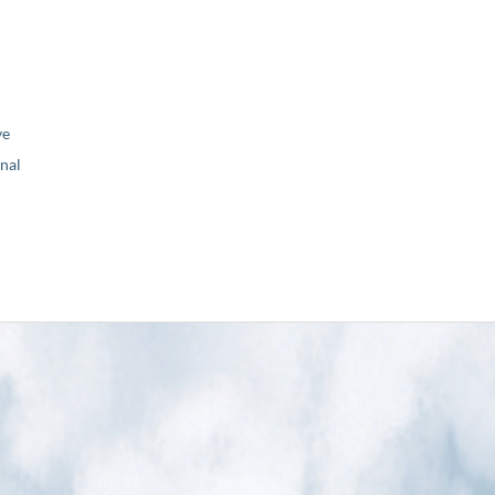
ve
nal