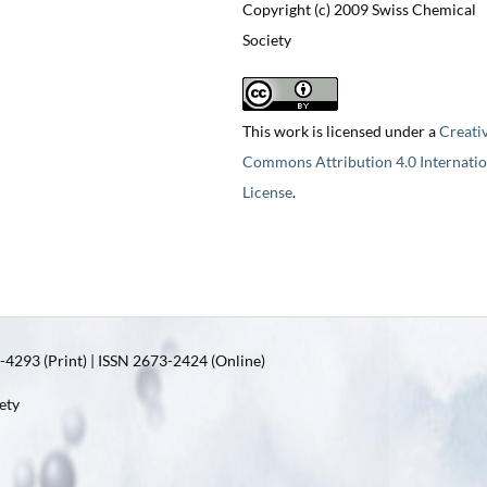
Copyright (c) 2009 Swiss Chemical
Society
This work is licensed under a
Creati
Commons Attribution 4.0 Internatio
License
.
4293 (Print) | ISSN 2673-2424 (Online)
ety