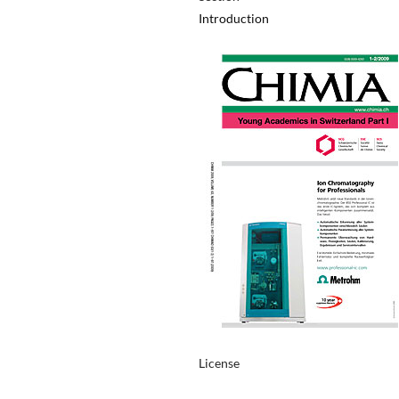
Introduction
License