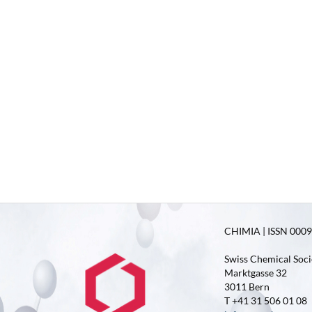
CHIMIA | ISSN 0009-
Swiss Chemical Soci
Marktgasse 32
3011 Bern
T +41 31 506 01 08