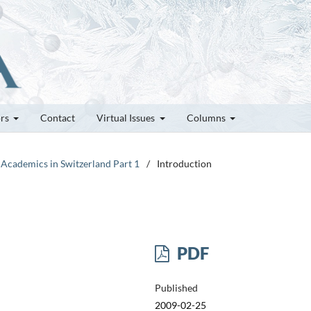
ors
Contact
Virtual Issues
Columns
 Academics in Switzerland Part 1
/
Introduction
PDF
Published
2009-02-25