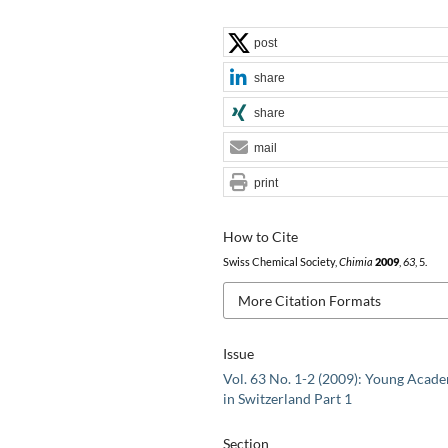
post
share
share
mail
print
How to Cite
Swiss Chemical Society,
Chimia
2009
,
63
, 5.
More Citation Formats
Issue
Vol. 63 No. 1-2 (2009): Young Acad
in Switzerland Part 1
Section